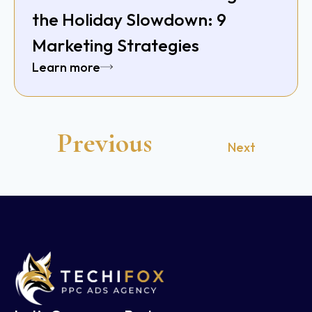
the Holiday Slowdown: 9
Marketing Strategies
Learn more
Previous
Next