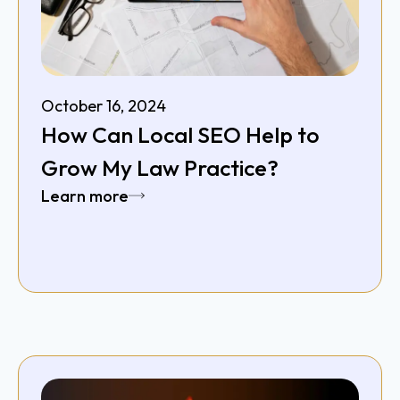
October 16, 2024
How Can Local SEO Help to
Grow My Law Practice?
Learn more