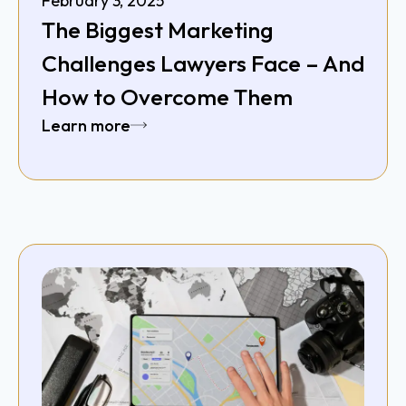
February 3, 2025
The Biggest Marketing
Challenges Lawyers Face – And
How to Overcome Them
Learn more