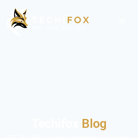
Techifox
Blog
PPC, SEO, SMM, Google Ads Marketing Latest Info,