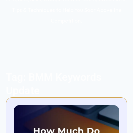
Tips & Techniques to Help You Soar Above the
Competition.
Tag: BMM Keywords
Update