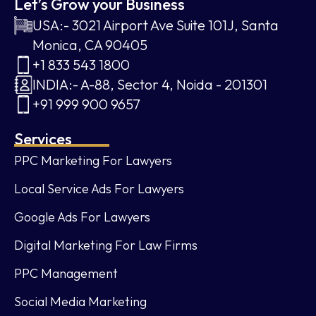
Let’s Grow your Business
USA:- 3021 Airport Ave Suite 101J, Santa
Monica, CA 90405
+1 833 543 1800
INDIA:- A-88, Sector 4, Noida - 201301
+91 999 900 9657
Services
PPC Marketing For Lawyers
Local Service Ads For Lawyers
Google Ads For Lawyers
Digital Marketing For Law Firms
PPC Management
Social Media Marketing