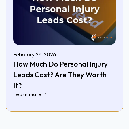
February 26, 2026
How Much Do Personal Injury
Leads Cost? Are They Worth
It?
Learn more