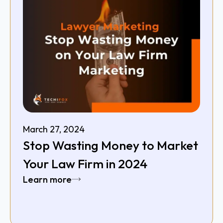
March 27, 2024
Stop Wasting Money to Market
Your Law Firm in 2024
Learn more