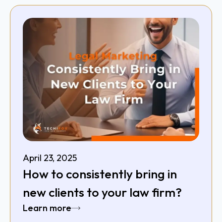
April 23, 2025
How to consistently bring in
new clients to your law firm?
Learn more