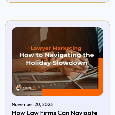
November 20, 2023
How Law Firms Can Navigate