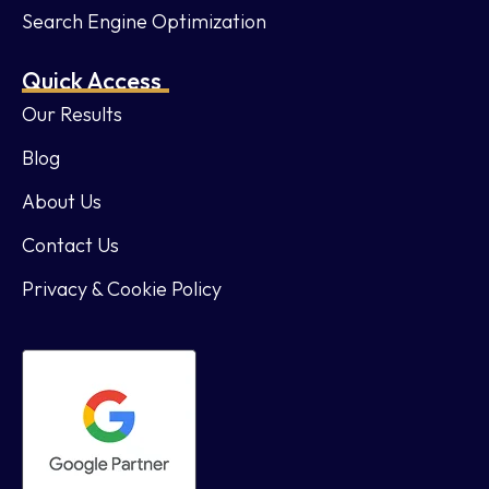
Search Engine Optimization
Quick Access
Our Results
Blog
About Us
Contact Us
Privacy & Cookie Policy