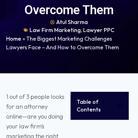
Overcome Them
Atul Sharma
Law Firm Marketing
,
Lawyer PPC
Home
»
The Biggest Marketing Challenges
Lawyers Face – And How to Overcome Them
1 out of 3 people looks
Table of
for an attorney
Contents
online—are you doing
your law firm’s
marketing the right