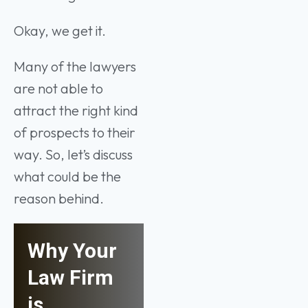
Okay, we get it.
Many of the lawyers
are not able to
attract the right kind
of prospects to their
way. So, let’s discuss
what could be the
reason behind.
Why Your
Law Firm
is