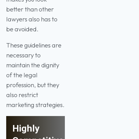
better than other
lawyers also has to
be avoided.
These guidelines are
necessary to
maintain the dignity
of the legal
profession, but they
also restrict
marketing strategies.
Highly