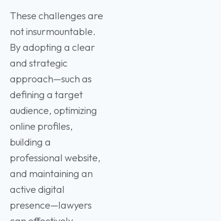
These challenges are
not insurmountable.
By adopting a clear
and strategic
approach—such as
defining a target
audience, optimizing
online profiles,
building a
professional website,
and maintaining an
active digital
presence—lawyers
can effectively