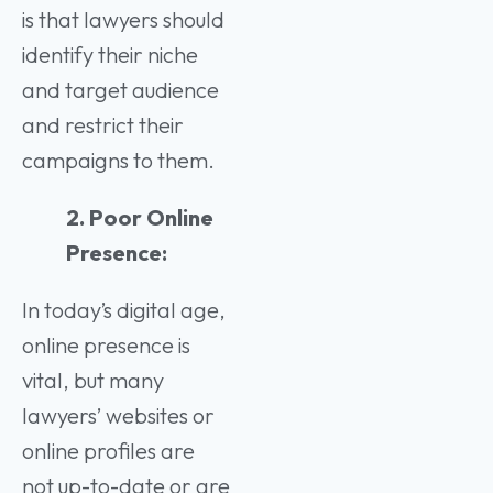
is that lawyers should
identify their niche
and target audience
and restrict their
campaigns to them.
2. Poor Online
Presence:
In today’s digital age,
online presence is
vital, but many
lawyers’ websites or
online profiles are
not up-to-date or are