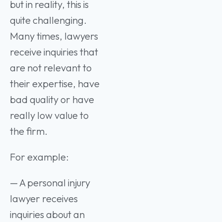
but in reality, this is
quite challenging.
Many times, lawyers
receive inquiries that
are not relevant to
their expertise, have
bad quality or have
really low value to
the firm.
For example:
— A personal injury
lawyer receives
inquiries about an