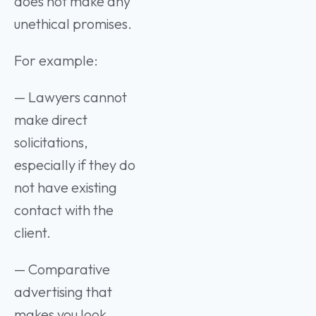
does not make any
unethical promises.
For example:
— Lawyers cannot
make direct
solicitations,
especially if they do
not have existing
contact with the
client.
— Comparative
advertising that
makes you look