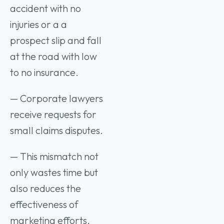
accident with no
injuries or a a
prospect slip and fall
at the road with low
to no insurance.
— Corporate lawyers
receive requests for
small claims disputes.
— This mismatch not
only wastes time but
also reduces the
effectiveness of
marketing efforts.