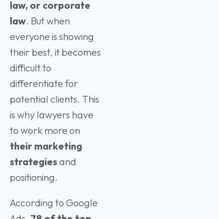
law, or corporate
law
. But when
everyone is showing
their best, it becomes
difficult to
differentiate for
potential clients. This
is why lawyers have
to work more on
their marketing
strategies
and
positioning.
According to Google
Ads,
78 of the top