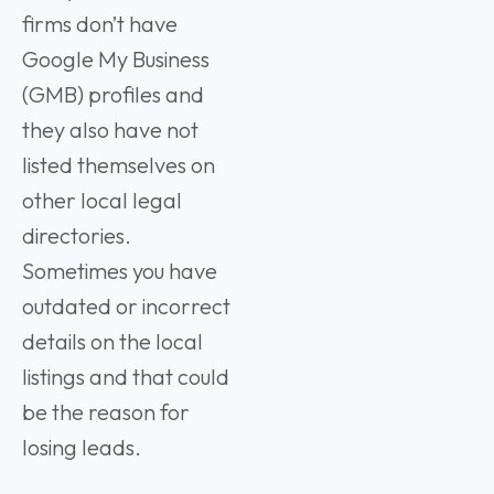
firms don’t have
Google My Business
(GMB) profiles and
they also have not
listed themselves on
other local legal
directories.
Sometimes you have
outdated or incorrect
details on the local
listings and that could
be the reason for
losing leads.