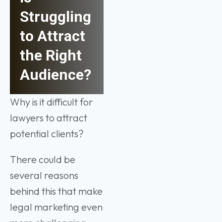
Struggling
to Attract
the Right
Audience?
Why is it difficult for
lawyers to attract
potential clients?
There could be
several reasons
behind this that make
legal marketing even