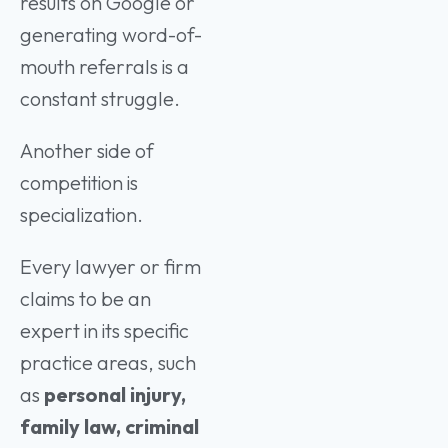
results on Google or
generating word-of-
mouth referrals is a
constant struggle.
Another side of
competition is
specialization.
Every lawyer or firm
claims to be an
expert in its specific
practice areas, such
as
personal injury,
family law, criminal