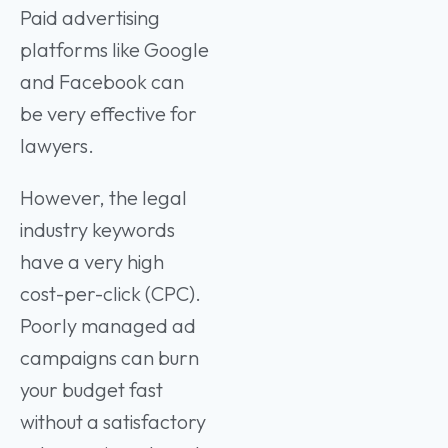
Paid advertising
platforms like Google
and Facebook can
be very effective for
lawyers.
However, the legal
industry keywords
have a very high
cost-per-click (CPC).
Poorly managed ad
campaigns can burn
your budget fast
without a satisfactory