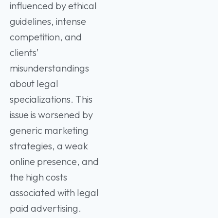
influenced by ethical
guidelines, intense
competition, and
clients’
misunderstandings
about legal
specializations. This
issue is worsened by
generic marketing
strategies, a weak
online presence, and
the high costs
associated with legal
paid advertising.