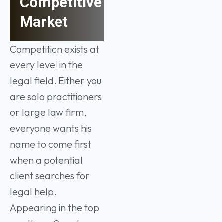
Competitive
Market
Competition exists at
every level in the
legal field. Either you
are solo practitioners
or large law firm,
everyone wants his
name to come first
when a potential
client searches for
legal help.
Appearing in the top