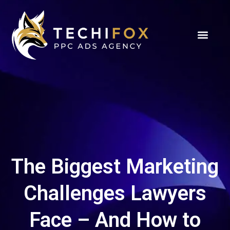
The Biggest Marketing
Challenges Lawyers
Face – And How to