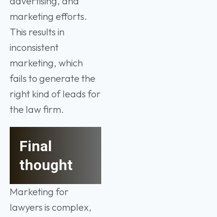
advertising, and
marketing efforts.
This results in
inconsistent
marketing, which
fails to generate the
right kind of leads for
the law firm.
Final
thought
Marketing for
lawyers is complex,