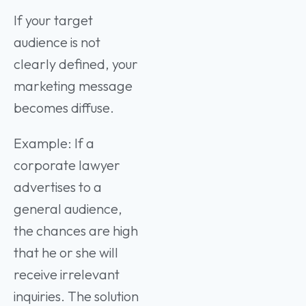
If your target
audience is not
clearly defined, your
marketing message
becomes diffuse.
Example: If a
corporate lawyer
advertises to a
general audience,
the chances are high
that he or she will
receive irrelevant
inquiries. The solution