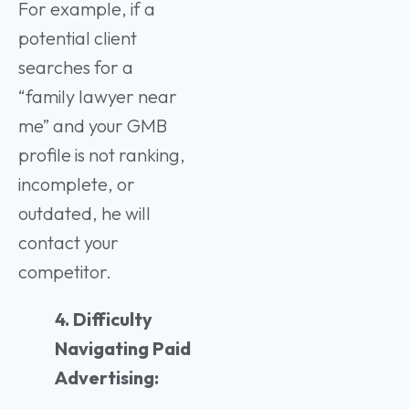
For example, if a
potential client
searches for a
“family lawyer near
me” and your GMB
profile is not ranking,
incomplete, or
outdated, he will
contact your
competitor.
4. Difficulty
Navigating Paid
Advertising: