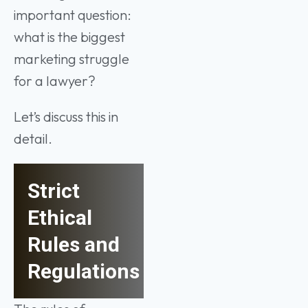
important question:
what is the biggest
marketing struggle
for a lawyer?
Let’s discuss this in
detail.
Strict
Ethical
Rules and
Regulations