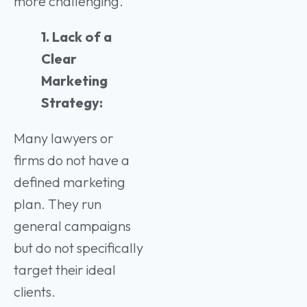
more challenging.
1. Lack of a
Clear
Marketing
Strategy:
Many lawyers or
firms do not have a
defined marketing
plan. They run
general campaigns
but do not specifically
target their ideal
clients.