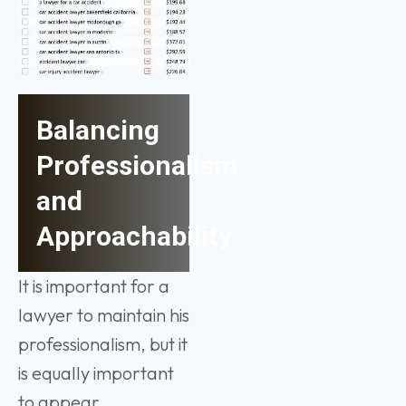
Balancing
Professionalism
and
Approachability
It is important for a
lawyer to maintain his
professionalism, but it
is equally important
to appear