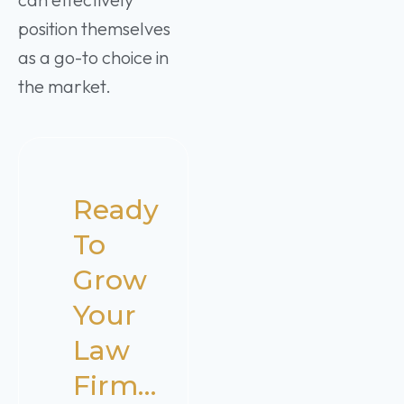
position themselves
as a go-to choice in
the market.
Ready
To
Grow
Your
Law
Firm…​