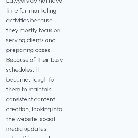
Lawyers do not have
time for marketing
activities because
they mostly focus on
serving clients and
preparing cases.
Because of their busy
schedules, It
becomes tough for
them to maintain
consistent content
creation, looking into
the website, social
media updates,