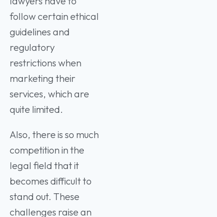
lawyers have to
follow certain ethical
guidelines and
regulatory
restrictions when
marketing their
services, which are
quite limited.
Also, there is so much
competition in the
legal field that it
becomes difficult to
stand out. These
challenges raise an