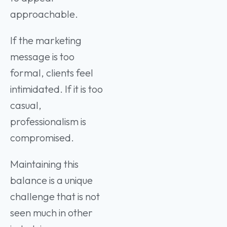
approachable.
If the marketing
message is too
formal, clients feel
intimidated. If it is too
casual,
professionalism is
compromised.
Maintaining this
balance is a unique
challenge that is not
seen much in other