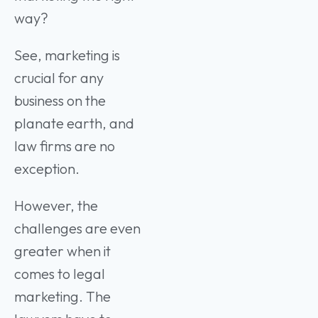
way?
See, marketing is
crucial for any
business on the
planate earth, and
law firms are no
exception.
However, the
challenges are even
greater when it
comes to legal
marketing. The