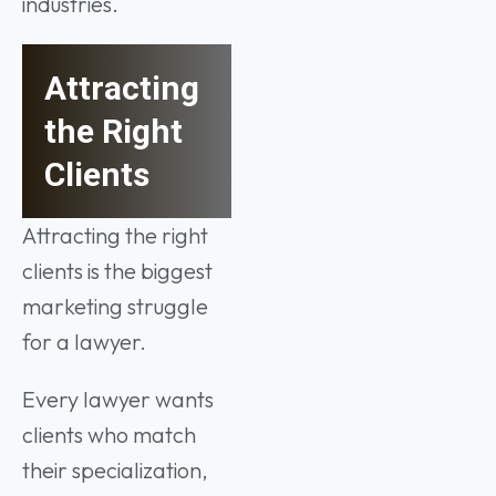
industries.
Attracting
the Right
Clients
Attracting the right
clients is the biggest
marketing struggle
for a lawyer.
Every lawyer wants
clients who match
their specialization,