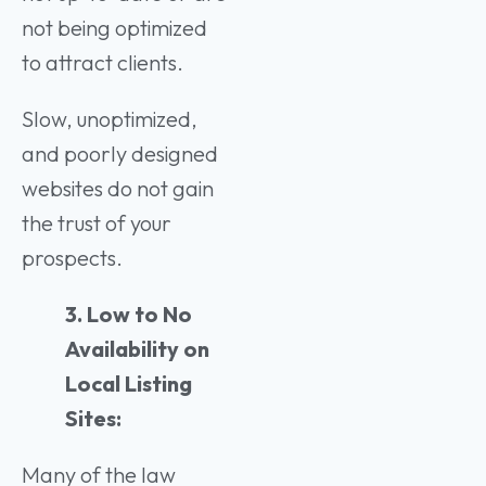
not being optimized
to attract clients.
Slow, unoptimized,
and poorly designed
websites do not gain
the trust of your
prospects.
3. Low to No
Availability on
Local Listing
Sites:
Many of the law