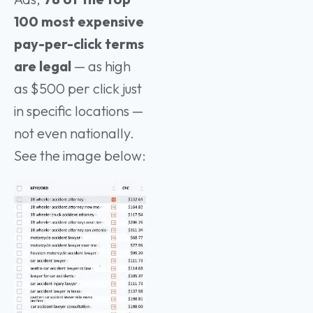
100 most expensive
pay-per-click terms
are legal
— as high
as $500 per click just
in specific locations —
not even nationally.
See the image below: