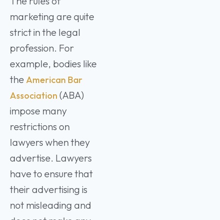
The rules of
marketing are quite
strict in the legal
profession. For
example, bodies like
the
American Bar
(ABA)
Association
impose many
restrictions on
lawyers when they
advertise. Lawyers
have to ensure that
their advertising is
not misleading and