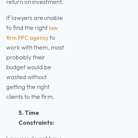
return on investment.
If lawyers are unable
to find the right
law
to
firm PPC agency
work with them, most
probably their
budget would be
wasted without
getting the right
clients to the firm.
5. Time
Constraints: