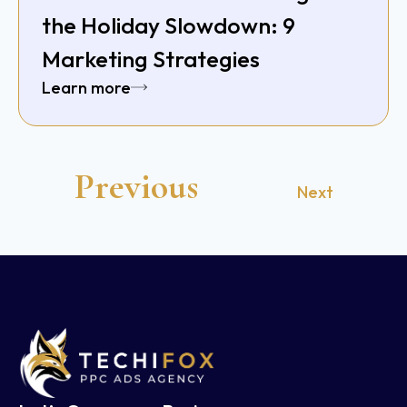
the Holiday Slowdown: 9
Marketing Strategies
Learn more
Previous
Next