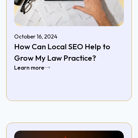
October 16, 2024
How Can Local SEO Help to
Grow My Law Practice?
Learn more