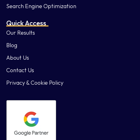
Search Engine Optimization
Quick Access
Our Results
Blog
About Us
Contact Us
Privacy & Cookie Policy