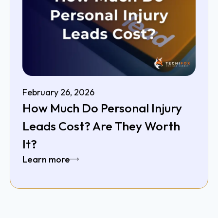
February 26, 2026
How Much Do Personal Injury
Leads Cost? Are They Worth
It?
Learn more