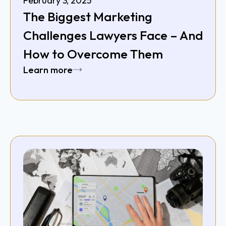
February 3, 2025
The Biggest Marketing
Challenges Lawyers Face – And
How to Overcome Them
Learn more