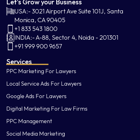
Let’s Grow your Business
USA:- 3021 Airport Ave Suite 101J, Santa
Monica, CA 90405
+1 833 543 1800
INDIA:- A-88, Sector 4, Noida - 201301
+91 999 900 9657
Services
PPC Marketing For Lawyers
Local Service Ads For Lawyers
Google Ads For Lawyers
Digital Marketing For Law Firms
PPC Management
Social Media Marketing