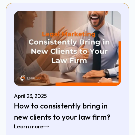
April 23, 2025
How to consistently bring in
new clients to your law firm?
Learn more