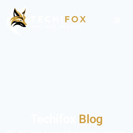
Techifox
Blog
PPC, SEO, SMM, Google Ads Marketing Latest Info,