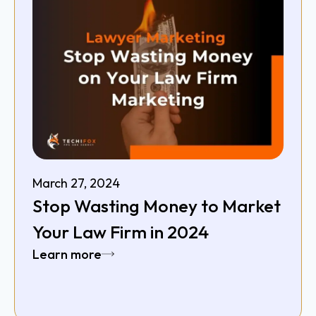
March 27, 2024
Stop Wasting Money to Market
Your Law Firm in 2024
Learn more