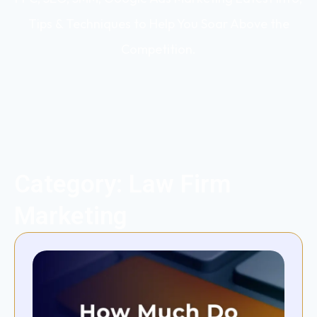
Tips & Techniques to Help You Soar Above the
Competition.
Category: Law Firm
Marketing