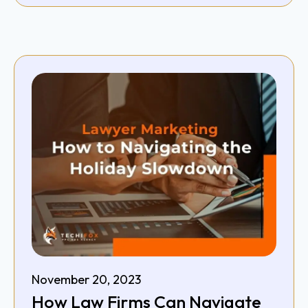
November 20, 2023
How Law Firms Can Navigate