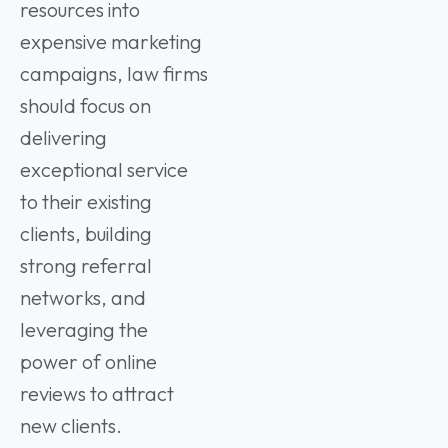
resources into
expensive marketing
campaigns, law firms
should focus on
delivering
exceptional service
to their existing
clients, building
strong referral
networks, and
leveraging the
power of online
reviews to attract
new clients.