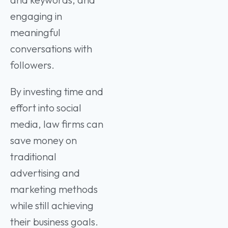
engaging in
meaningful
conversations with
followers.
By investing time and
effort into social
media, law firms can
save money on
traditional
advertising and
marketing methods
while still achieving
their business goals.