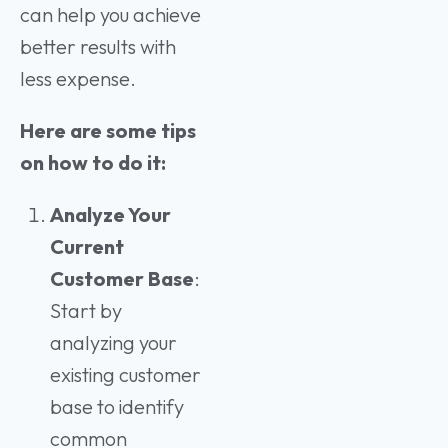
can help you achieve
better results with
less expense.
Here are some tips
on how to do it:
Analyze Your
Current
Customer Base
:
Start by
analyzing your
existing customer
base to identify
common