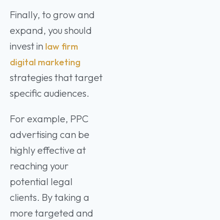
Finally, to grow and
expand, you should
invest in
law firm
digital marketing
strategies that target
specific audiences.
For example, PPC
advertising can be
highly effective at
reaching your
potential legal
clients. By taking a
more targeted and