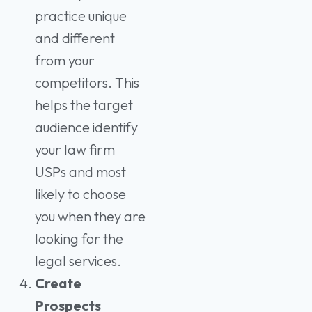
practice unique
and different
from your
competitors. This
helps the target
audience identify
your law firm
USPs and most
likely to choose
you when they are
looking for the
legal services.
Create
Prospects