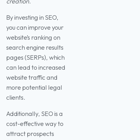
creation
.
By investing in SEO,
you can improve your
website’s ranking on
search engine results
pages (SERPs), which
can lead to increased
website traffic and
more potential legal
clients.
Additionally, SEO is a
cost-effective way to
attract prospects