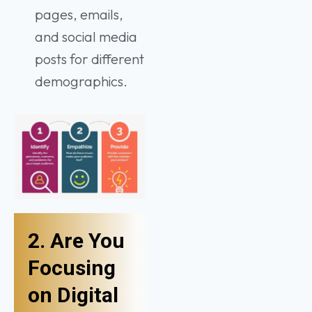
pages, emails,
and social media
posts for different
demographics.
2. Are You
Focusing
on Digital