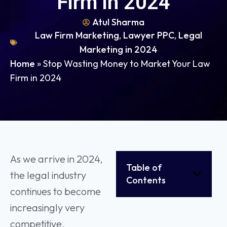
Firm in 2024
Atul Sharma
Law Firm Marketing
,
Lawyer PPC
,
Legal
Marketing in 2024
Home
»
Stop Wasting Money to Market Your Law
Firm in 2024
As we arrive in 2024,
Table of
the legal industry
Contents
continues to become
increasingly very
competitive.