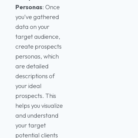
Personas
: Once
you’ve gathered
data on your
target audience,
create prospects
personas, which
are detailed
descriptions of
your ideal
prospects. This
helps you visualize
and understand
your target
potential clients