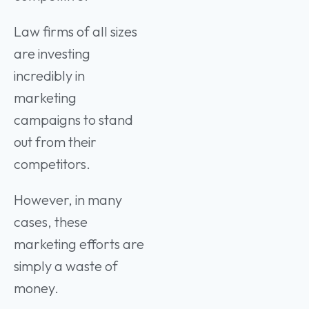
Law firms of all sizes
are investing
incredibly in
marketing
campaigns to stand
out from their
competitors.
However, in many
cases, these
marketing efforts are
simply a waste of
money.