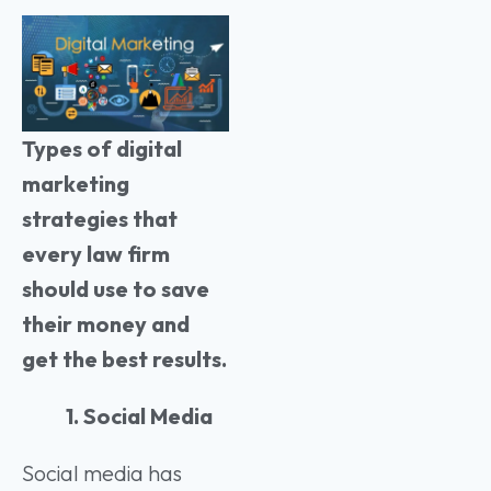
Types of digital
marketing
strategies that
every law firm
should use to save
their money and
get the best results.
1. Social Media
Social media has