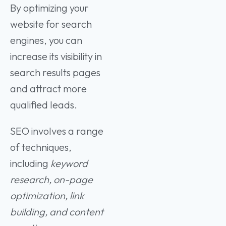
By optimizing your
website for search
engines, you can
increase its visibility in
search results pages
and attract more
qualified leads.
SEO involves a range
of techniques,
including
keyword
research, on-page
optimization, link
building, and content