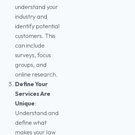
understand your
industry and
identify potential
customers. This
can include
surveys, focus
groups, and
online research.
Define Your
Services Are
Unique
:
Understand and
define what
makes your law