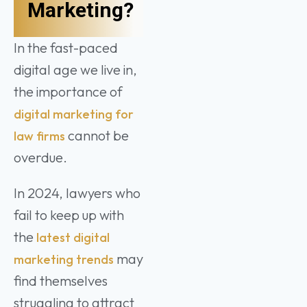
Marketing?
In the fast-paced
digital age we live in,
the importance of
digital marketing for
cannot be
law firms
overdue.
In 2024, lawyers who
fail to keep up with
the
latest digital
may
marketing trends
find themselves
struggling to attract