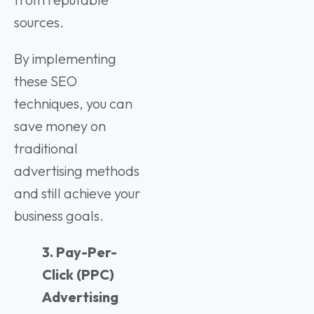
sources.
By implementing
these SEO
techniques, you can
save money on
traditional
advertising methods
and still achieve your
business goals.
3. Pay-Per-
Click (PPC)
Advertising