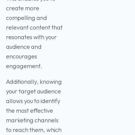
create more
compelling and
relevant content that
resonates with your
audience and
encourages
engagement.
Additionally, knowing
your target audience
allows you to identify
the most effective
marketing channels
to reach them, which