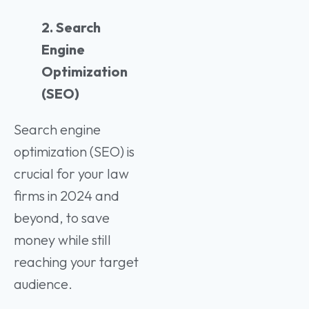
2. Search
Engine
Optimization
(SEO)
Search engine
optimization (SEO) is
crucial for your law
firms in 2024 and
beyond, to save
money while still
reaching your target
audience.