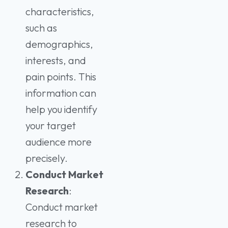
characteristics,
such as
demographics,
interests, and
pain points. This
information can
help you identify
your target
audience more
precisely.
Conduct Market
Research
:
Conduct market
research to