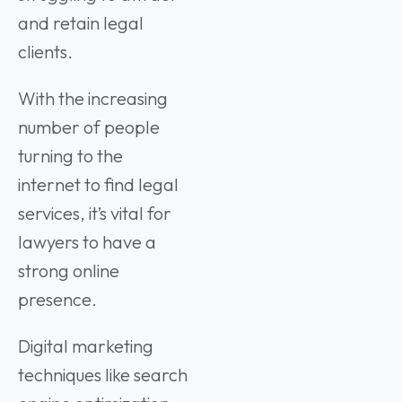
and retain legal
clients.
With the increasing
number of people
turning to the
internet to find legal
services, it’s vital for
lawyers to have a
strong online
presence.
Digital marketing
techniques like search