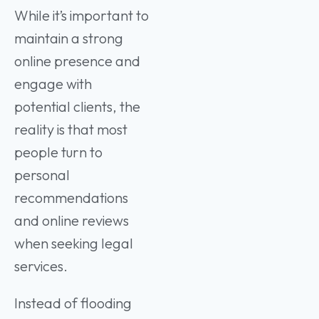
While it’s important to
maintain a strong
online presence and
engage with
potential clients, the
reality is that most
people turn to
personal
recommendations
and online reviews
when seeking legal
services.
Instead of flooding