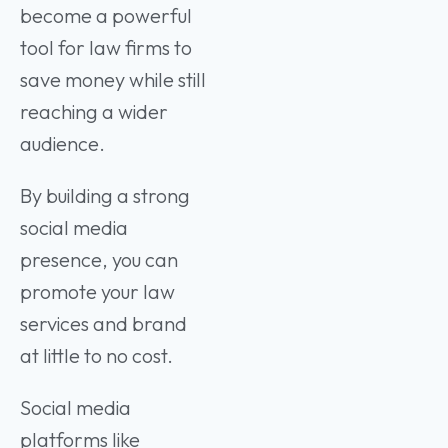
become a powerful
tool for law firms to
save money while still
reaching a wider
audience.
By building a strong
social media
presence, you can
promote your law
services and brand
at little to no cost.
Social media
platforms like