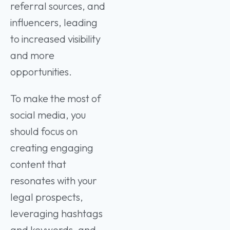
referral sources, and
influencers, leading
to increased visibility
and more
opportunities.
To make the most of
social media, you
should focus on
creating engaging
content that
resonates with your
legal prospects,
leveraging hashtags
and keywords, and