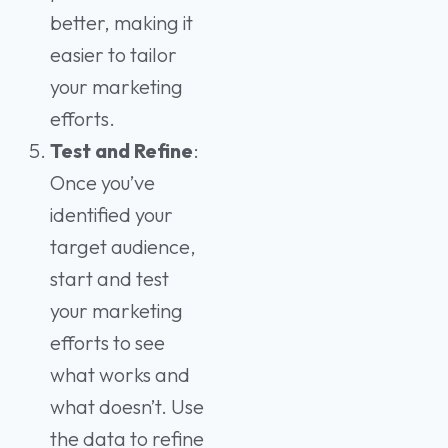
better, making it
easier to tailor
your marketing
efforts.
Test and Refine
:
Once you’ve
identified your
target audience,
start and test
your marketing
efforts to see
what works and
what doesn’t. Use
the data to refine