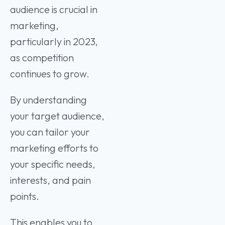
audience is crucial in
marketing,
particularly in 2023,
as competition
continues to grow.
By understanding
your target audience,
you can tailor your
marketing efforts to
your specific needs,
interests, and pain
points.
This enables you to