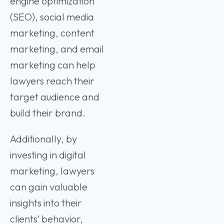
engine optimization
(SEO), social media
marketing, content
marketing, and email
marketing can help
lawyers reach their
target audience and
build their brand.
Additionally, by
investing in digital
marketing, lawyers
can gain valuable
insights into their
clients’ behavior,