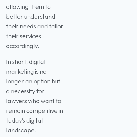
allowing them to
better understand
their needs and tailor
their services
accordingly.
In short, digital
marketing is no
longer an option but
a necessity for
lawyers who want to
remain competitive in
today’s digital
landscape.