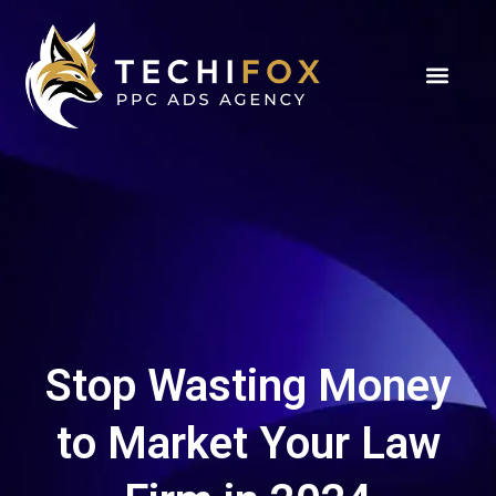
Stop Wasting Money
to Market Your Law