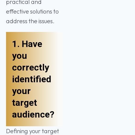
practical and
effective solutions to
address the issues.
1. Have
you
correctly
identified
your
target
audience?
Defining your target