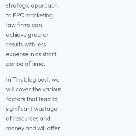
strategic approach
to PPC marketing,
law firms can
achieve greater
results with less
expense in as short
period of time.
In This blog post, we
will cover the various
factors that lead to
significant wastage
of resources and
money and will offer