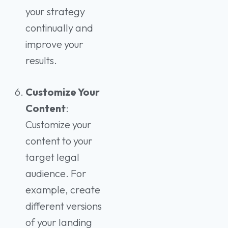
your strategy
continually and
improve your
results.
Customize Your
Content
:
Customize your
content to your
target legal
audience. For
example, create
different versions
of your landing