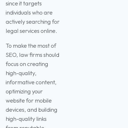
since it targets
individuals who are
actively searching for
legal services online.
To make the most of
SEO, law firms should
focus on creating
high-quality,
informative content,
optimizing your
website for mobile
devices, and building
high-quality links
from reputable