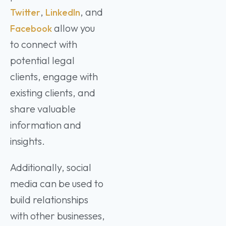
,
, and
Twitter
LinkedIn
allow you
Facebook
to connect with
potential legal
clients, engage with
existing clients, and
share valuable
information and
insights.
Additionally, social
media can be used to
build relationships
with other businesses,