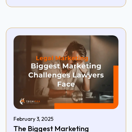
February 3, 2025
The Biggest Marketing