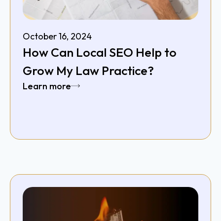
October 16, 2024
How Can Local SEO Help to
Grow My Law Practice?
Learn more