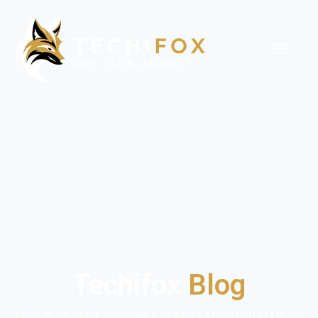
Techifox
Blog
PPC, SEO, SMM, Google Ads Marketing Latest Info,