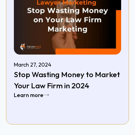
March 27, 2024
Stop Wasting Money to Market
Your Law Firm in 2024
Learn more