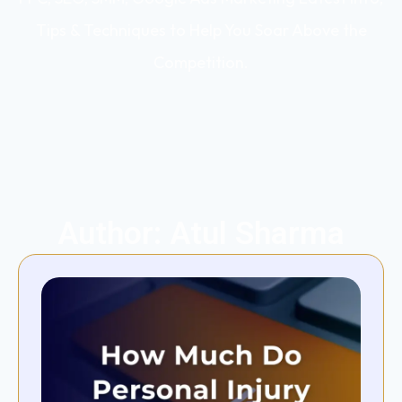
Tips & Techniques to Help You Soar Above the
Competition.
Author:
Atul Sharma