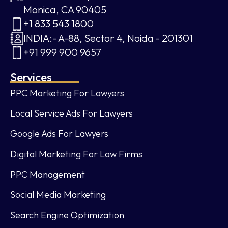
Monica, CA 90405
+1 833 543 1800
INDIA:- A-88, Sector 4, Noida - 201301
+91 999 900 9657
Services
PPC Marketing For Lawyers
Local Service Ads For Lawyers
Google Ads For Lawyers
Digital Marketing For Law Firms
PPC Management
Social Media Marketing
Search Engine Optimization