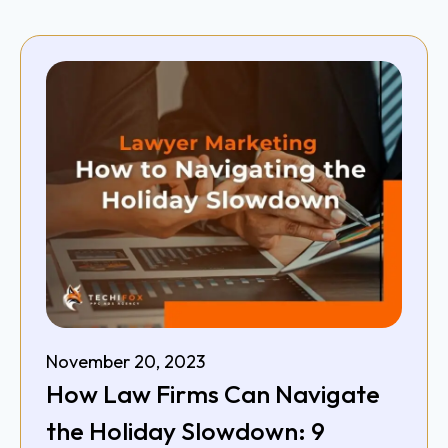
November 20, 2023
How Law Firms Can Navigate
the Holiday Slowdown: 9