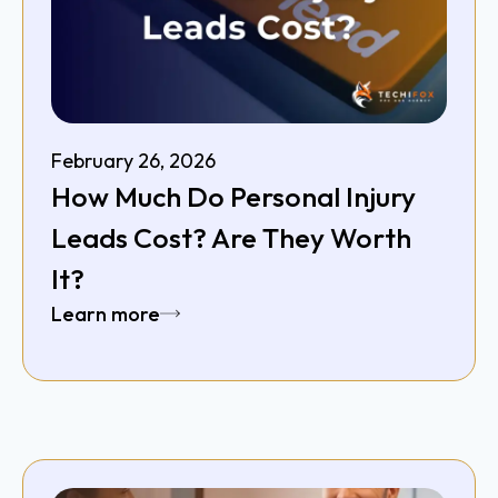
February 26, 2026
How Much Do Personal Injury
Leads Cost? Are They Worth
It?
Learn more