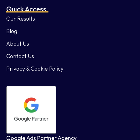
Quick Access
Our Results
Blog
About Us
Contact Us
Privacy & Cookie Policy
Google Ads Partner Agency