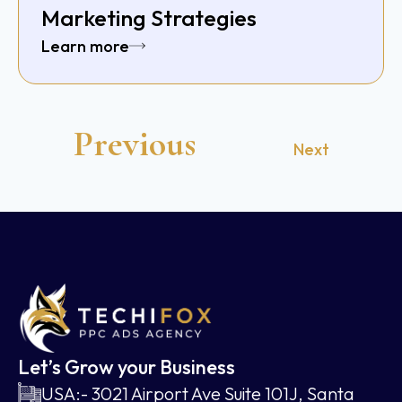
Marketing Strategies
Learn more
Previous
Next
Let’s Grow your Business
USA:- 3021 Airport Ave Suite 101J, Santa