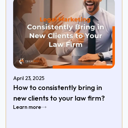
April 23, 2025
How to consistently bring in
new clients to your law firm?
Learn more