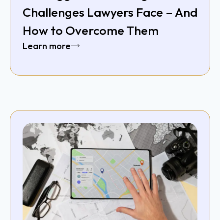
Challenges Lawyers Face – And
How to Overcome Them
Learn more