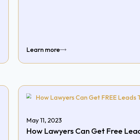
Learn more
May 11, 2023
How Lawyers Can Get Free Lead