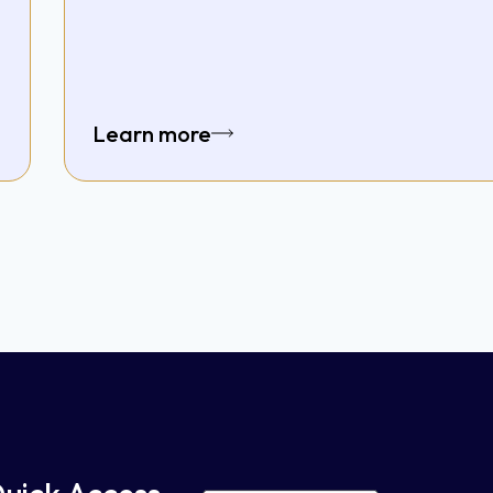
Learn more