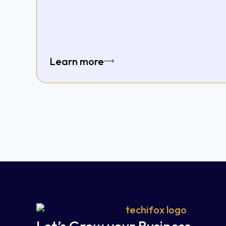
Learn more