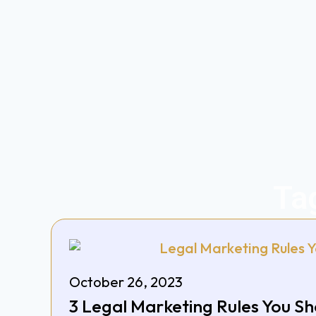
Ta
October 26, 2023
3 Legal Marketing Rules You S