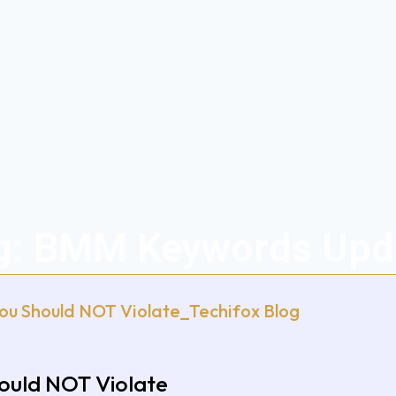
g: BMM Keywords Upd
hould NOT Violate