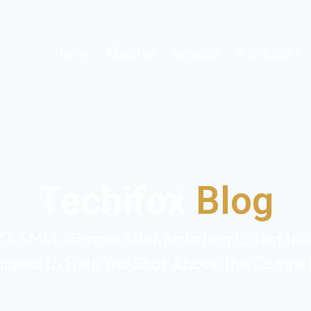
Home
About Us
Services
Our Results
Techifox
Blog
O, SMM, Google Ads Marketing Latest Info
iques to Help You Soar Above the Compet