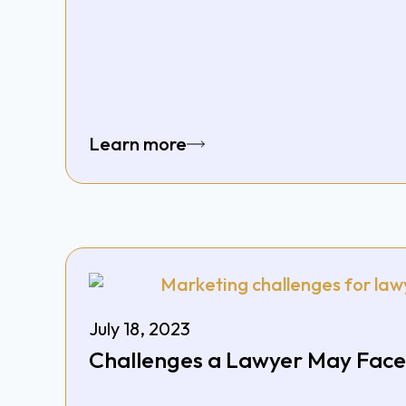
Learn more
July 18, 2023
Challenges a Lawyer May Face 