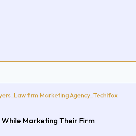
While Marketing Their Firm