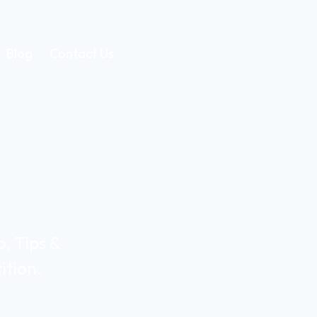
Blog
Contact Us
, Tips &
ition.