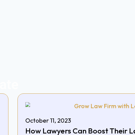
ate
October 11, 2023
How Lawyers Can Boost Their L