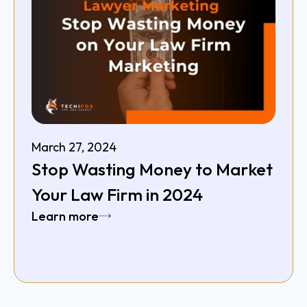
March 27, 2024
Stop Wasting Money to Market
Your Law Firm in 2024
Learn more