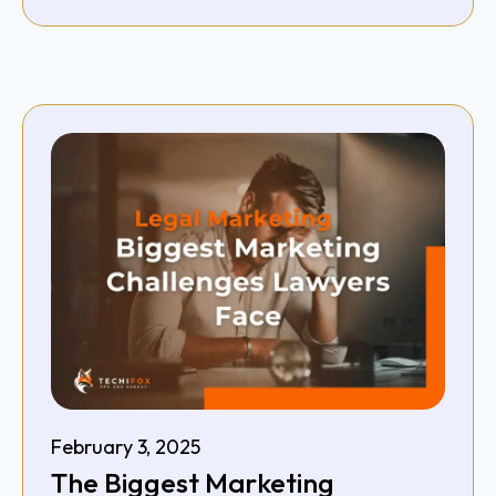
February 3, 2025
The Biggest Marketing