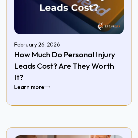
February 26, 2026
How Much Do Personal Injury
Leads Cost? Are They Worth
It?
Learn more