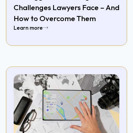
Challenges Lawyers Face – And
How to Overcome Them
Learn more