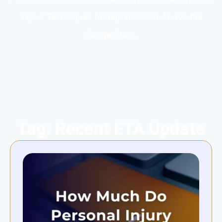
Tips & Techniques to Help You Soar Above the
Competition.
Tag: Recent ETA Update