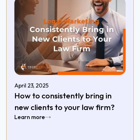
April 23, 2025
How to consistently bring in
new clients to your law firm?
Learn more