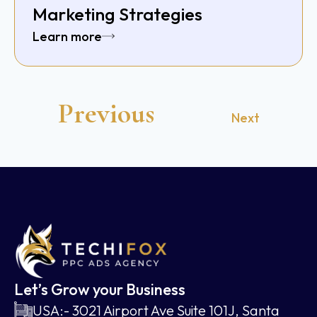
Marketing Strategies
Learn more
Previous
Next
Let’s Grow your Business
USA:- 3021 Airport Ave Suite 101J, Santa