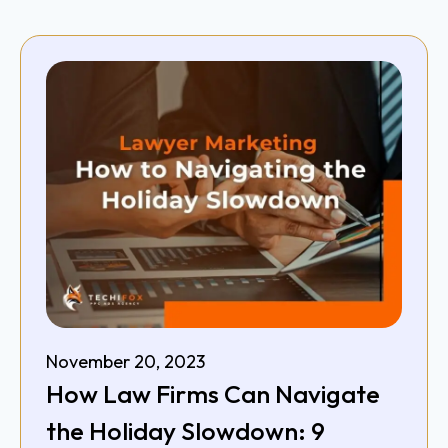
November 20, 2023
How Law Firms Can Navigate
the Holiday Slowdown: 9