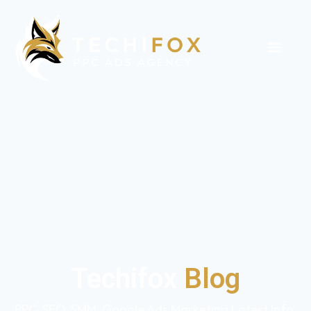
Techifox
Blog
PPC, SEO, SMM, Google Ads Marketing Latest Info,