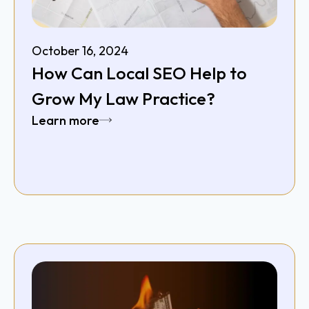
October 16, 2024
How Can Local SEO Help to
Grow My Law Practice?
Learn more