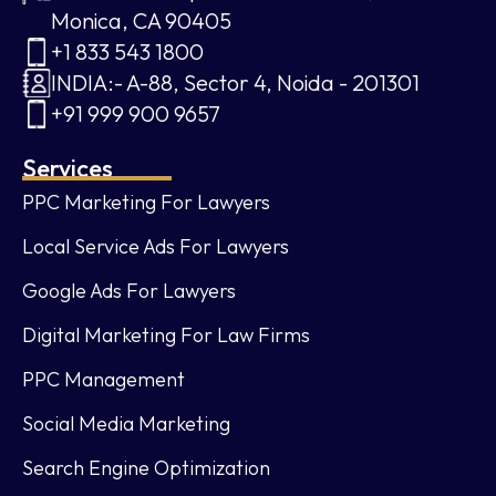
Monica, CA 90405
+1 833 543 1800
INDIA:- A-88, Sector 4, Noida - 201301
+91 999 900 9657
Services
PPC Marketing For Lawyers
Local Service Ads For Lawyers
Google Ads For Lawyers
Digital Marketing For Law Firms
PPC Management
Social Media Marketing
Search Engine Optimization