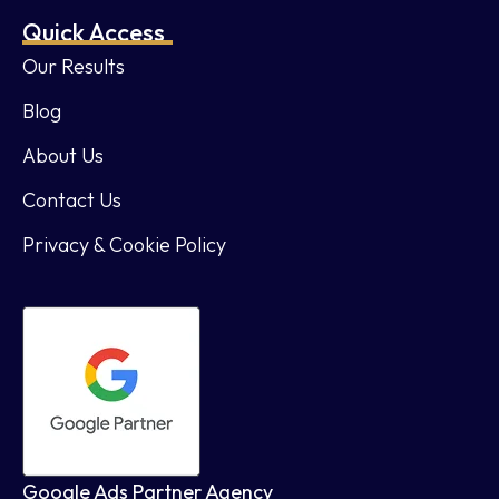
Quick Access
Our Results
Blog
About Us
Contact Us
Privacy & Cookie Policy
Google Ads Partner Agency