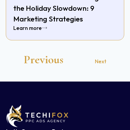
the Holiday Slowdown: 9
Marketing Strategies
Learn more
Previous
Next