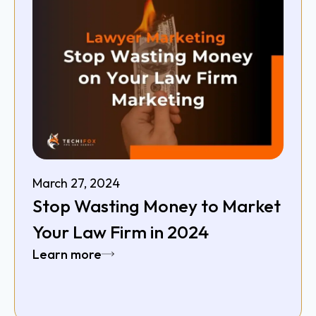
March 27, 2024
Stop Wasting Money to Market
Your Law Firm in 2024
Learn more