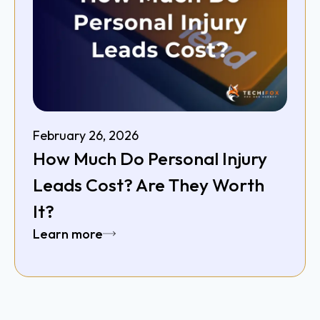
February 26, 2026
How Much Do Personal Injury
Leads Cost? Are They Worth
It?
Learn more