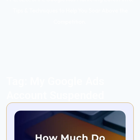
Tips & Techniques to Help You Soar Above the
Competition.
Tag: My Google Ads
Account Suspended