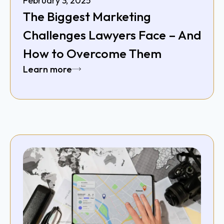
February 3, 2025
The Biggest Marketing
Challenges Lawyers Face – And
How to Overcome Them
Learn more