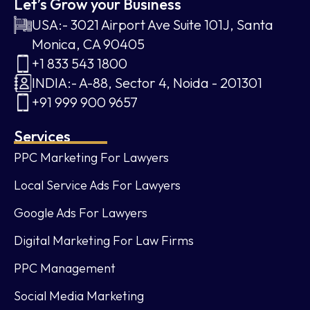
Let’s Grow your Business
USA:- 3021 Airport Ave Suite 101J, Santa
Monica, CA 90405
+1 833 543 1800
INDIA:- A-88, Sector 4, Noida - 201301
+91 999 900 9657
Services
PPC Marketing For Lawyers
Local Service Ads For Lawyers
Google Ads For Lawyers
Digital Marketing For Law Firms
PPC Management
Social Media Marketing