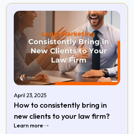
April 23, 2025
How to consistently bring in
new clients to your law firm?
Learn more