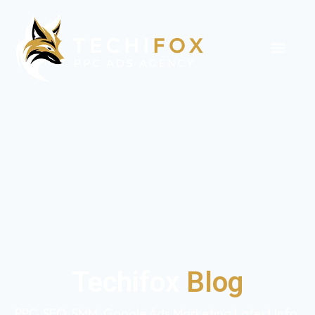
Techifox
Blog
PPC, SEO, SMM, Google Ads Marketing Latest Info,