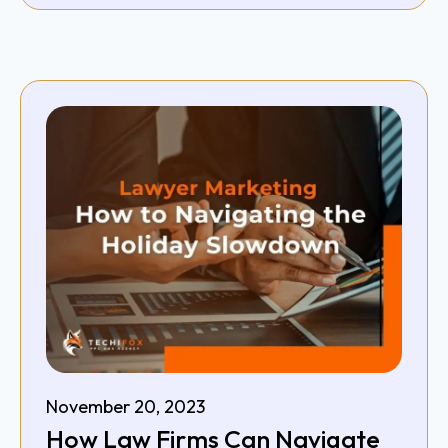
November 20, 2023
How Law Firms Can Navigate