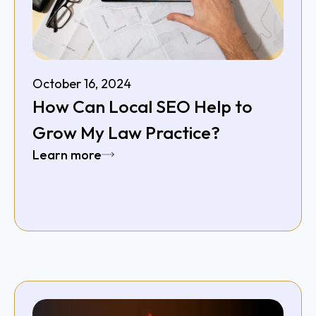
October 16, 2024
How Can Local SEO Help to
Grow My Law Practice?
Learn more