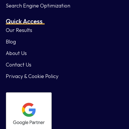
Search Engine Optimization
Quick Access
Our Results
Blog
About Us
Contact Us
Privacy & Cookie Policy