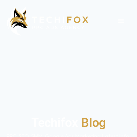
Techifox
Blog
PPC, SEO, SMM, Google Ads Marketing Latest Info,