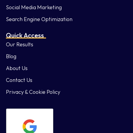
Social Media Marketing
Search Engine Optimization
Quick Access
Our Results
Blog
About Us
Contact Us
Privacy & Cookie Policy