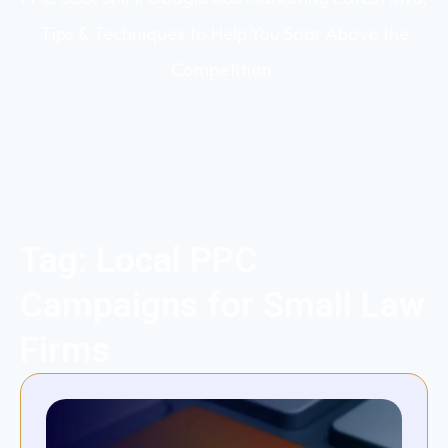
Tips & Techniques to Help You Soar Above the
Competition.
Tag: Local PPC
Campaigns for Small Law
Firms