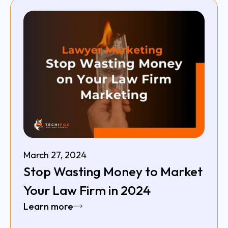
March 27, 2024
Stop Wasting Money to Market
Your Law Firm in 2024
Learn more