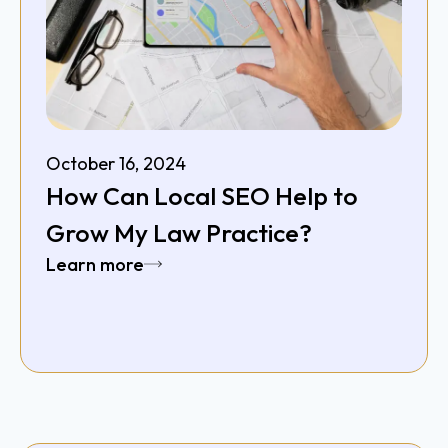
October 16, 2024
How Can Local SEO Help to
Grow My Law Practice?
Learn more