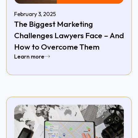
February 3, 2025
The Biggest Marketing
Challenges Lawyers Face – And
How to Overcome Them
Learn more