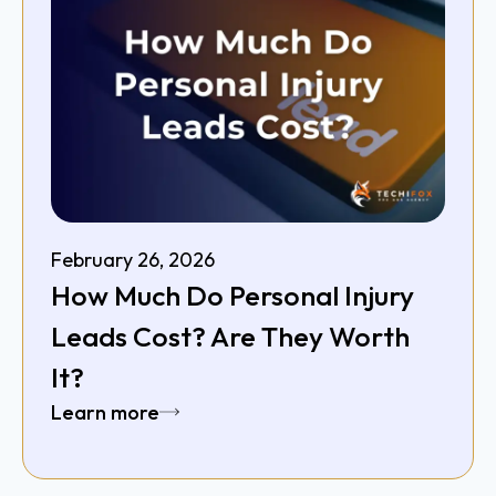
February 26, 2026
How Much Do Personal Injury
Leads Cost? Are They Worth
It?
Learn more