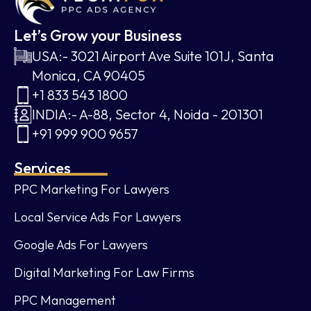
Let’s Grow your Business
USA:- 3021 Airport Ave Suite 101J, Santa
Monica, CA 90405
+1 833 543 1800
INDIA:- A-88, Sector 4, Noida - 201301
+91 999 900 9657
Services
PPC Marketing For Lawyers
Local Service Ads For Lawyers
Google Ads For Lawyers
Digital Marketing For Law Firms
PPC Management