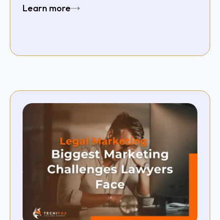
Learn more