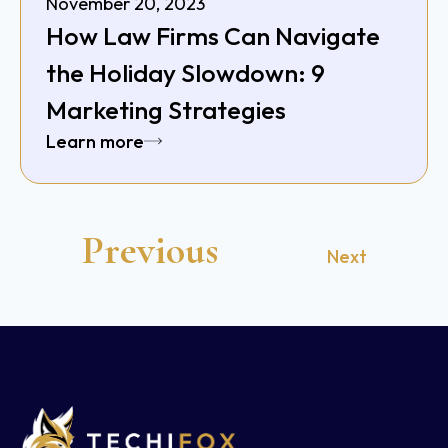
November 20, 2023
How Law Firms Can Navigate
the Holiday Slowdown: 9
Marketing Strategies
Learn more
Previous
Next