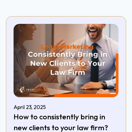
April 23, 2025
How to consistently bring in
new clients to your law firm?