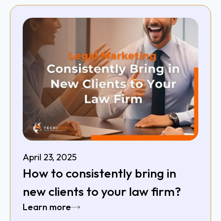
April 23, 2025
How to consistently bring in
new clients to your law firm?
Learn more