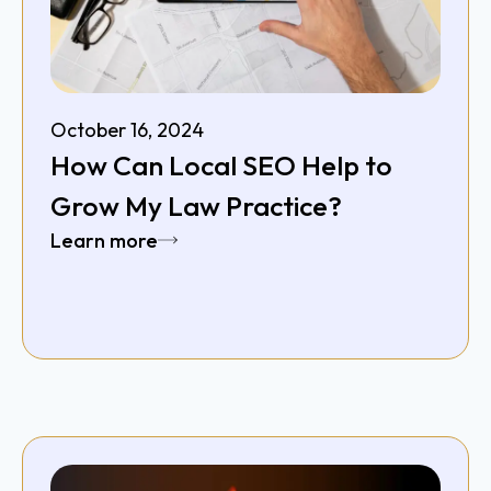
October 16, 2024
How Can Local SEO Help to
Grow My Law Practice?
Learn more