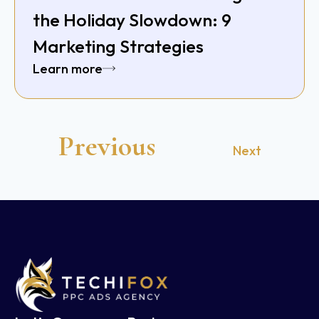
the Holiday Slowdown: 9
Marketing Strategies
Learn more
Previous
Next