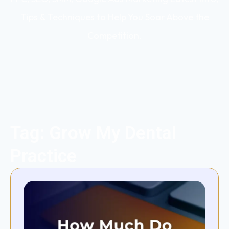
Tips & Techniques to Help You Soar Above the
Competition.
Tag: Grow My Dental
Practice