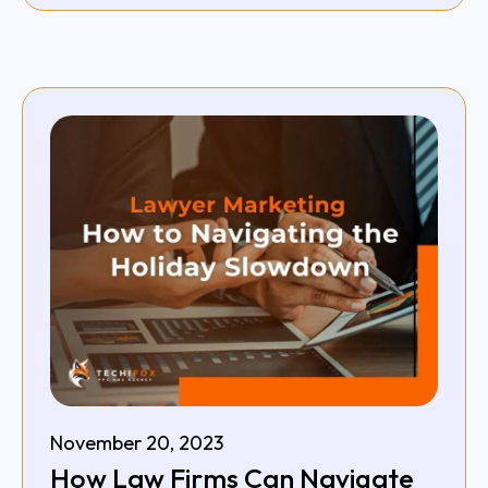
November 20, 2023
How Law Firms Can Navigate