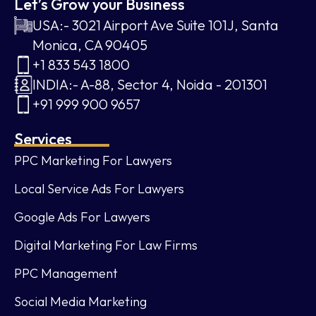
Let’s Grow your Business
USA:- 3021 Airport Ave Suite 101J, Santa
Monica, CA 90405
+1 833 543 1800
INDIA:- A-88, Sector 4, Noida - 201301
+91 999 900 9657
Services
PPC Marketing For Lawyers
Local Service Ads For Lawyers
Google Ads For Lawyers
Digital Marketing For Law Firms
PPC Management
Social Media Marketing