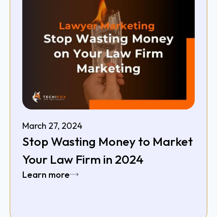
March 27, 2024
Stop Wasting Money to Market
Your Law Firm in 2024
Learn more