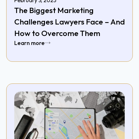
February 3, 2025
The Biggest Marketing
Challenges Lawyers Face – And
How to Overcome Them
Learn more