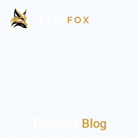
Techifox
Blog
PPC, SEO, SMM, Google Ads Marketing Latest Info,