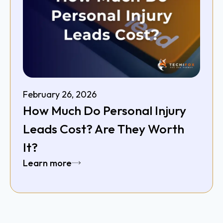
February 26, 2026
How Much Do Personal Injury
Leads Cost? Are They Worth
It?
Learn more