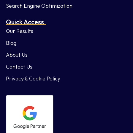
Search Engine Optimization
Quick Access
Our Results
Blog
About Us
Contact Us
Privacy & Cookie Policy