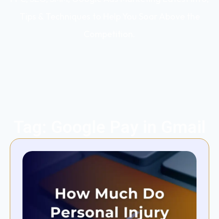
Tips & Techniques to Help You Soar Above the
Competition.
Tag: Google Pay in Gmail