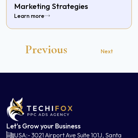
Marketing Strategies
Learn more
Previous
Next
Let’s Grow your Business
USA:- 3021 Airport Ave Suite 101J, Santa