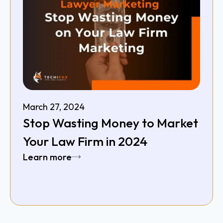
March 27, 2024
Stop Wasting Money to Market
Your Law Firm in 2024
Learn more