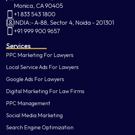
Monica, CA 90405
+1 833 543 1800
INDIA:- A-88, Sector 4, Noida - 201301
+91 999 900 9657
Services
PPC Marketing For Lawyers
Local Service Ads For Lawyers
Google Ads For Lawyers
Digital Marketing For Law Firms
PPC Management
Social Media Marketing
Search Engine Optimization