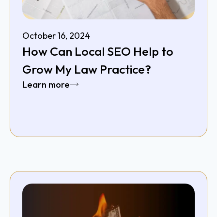
October 16, 2024
How Can Local SEO Help to
Grow My Law Practice?
Learn more