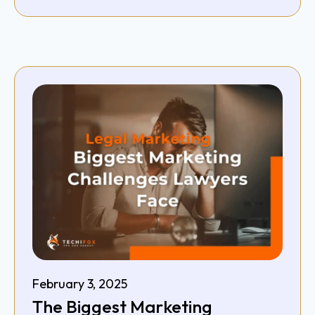
February 3, 2025
The Biggest Marketing