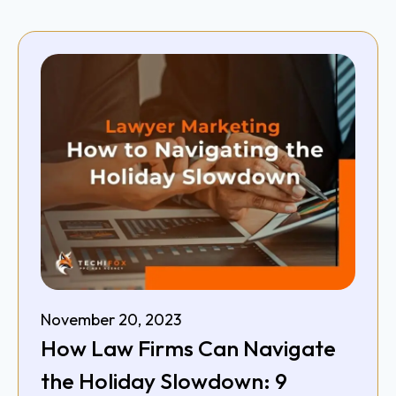
November 20, 2023
How Law Firms Can Navigate
the Holiday Slowdown: 9