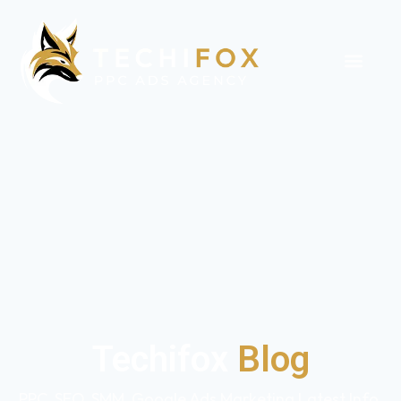
Techifox
Blog
PPC, SEO, SMM, Google Ads Marketing Latest Info,