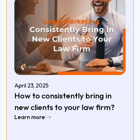
April 23, 2025
How to consistently bring in
new clients to your law firm?
Learn more