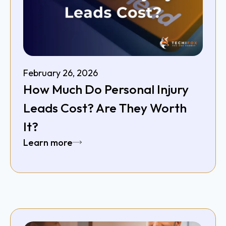
February 26, 2026
How Much Do Personal Injury
Leads Cost? Are They Worth
It?
Learn more