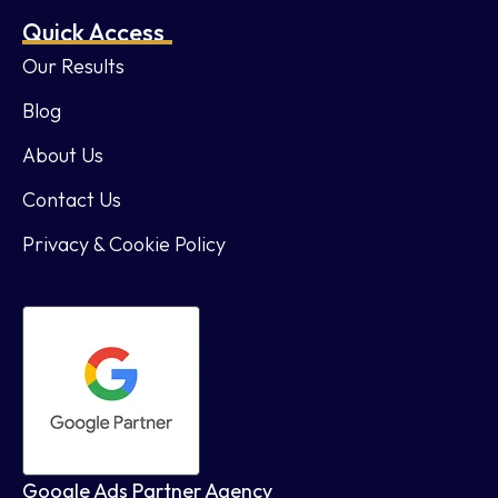
Quick Access
Our Results
Blog
About Us
Contact Us
Privacy & Cookie Policy
Google Ads Partner Agency