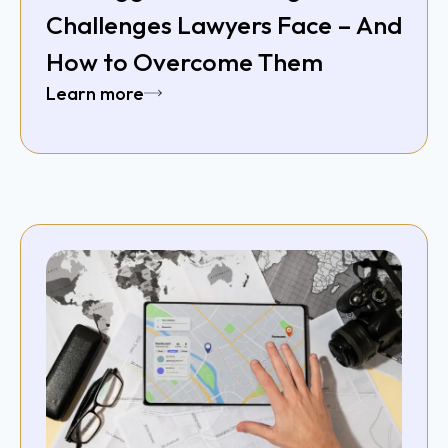
Challenges Lawyers Face – And
How to Overcome Them
Learn more