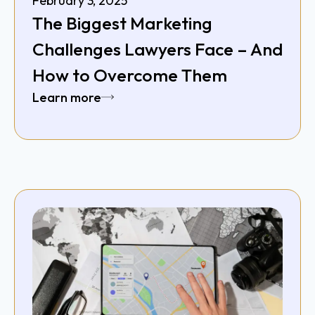
February 3, 2025
The Biggest Marketing
Challenges Lawyers Face – And
How to Overcome Them
Learn more