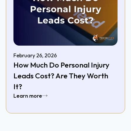
February 26, 2026
How Much Do Personal Injury
Leads Cost? Are They Worth
It?
Learn more