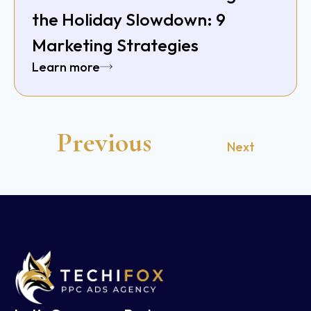
the Holiday Slowdown: 9
Marketing Strategies
Learn more
Previous
Next