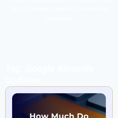
Tips & Techniques to Help You Soar Above the
Competition.
Tag: Google Adwords
Updates