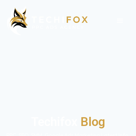
Techifox
Blog
PPC, SEO, SMM, Google Ads Marketing Latest Info,