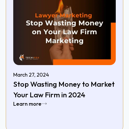
March 27, 2024
Stop Wasting Money to Market
Your Law Firm in 2024
Learn more