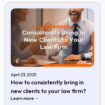
April 23, 2025
How to consistently bring in
new clients to your law firm?
Learn more