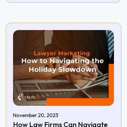
November 20, 2023
How Law Firms Can Navigate