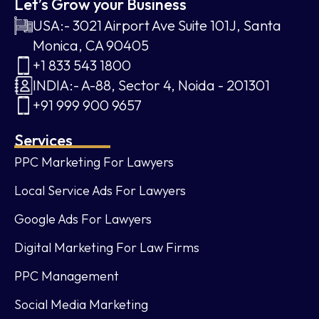
Let’s Grow your Business
USA:- 3021 Airport Ave Suite 101J, Santa
Monica, CA 90405
+1 833 543 1800
INDIA:- A-88, Sector 4, Noida - 201301
+91 999 900 9657
Services
PPC Marketing For Lawyers
Local Service Ads For Lawyers
Google Ads For Lawyers
Digital Marketing For Law Firms
PPC Management
Social Media Marketing