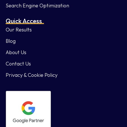
Search Engine Optimization
Quick Access
Our Results
Blog
About Us
Contact Us
Privacy & Cookie Policy