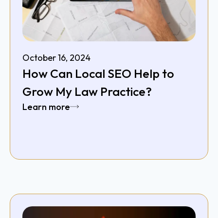
October 16, 2024
How Can Local SEO Help to
Grow My Law Practice?
Learn more