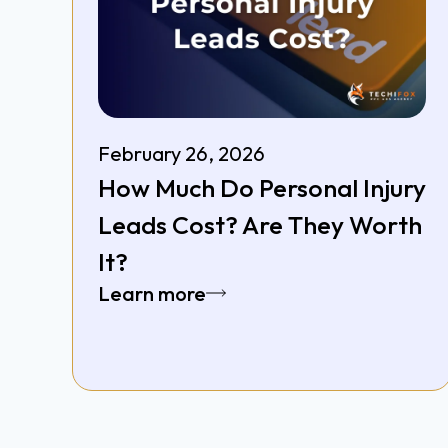
February 26, 2026
How Much Do Personal Injury
Leads Cost? Are They Worth
It?
Learn more