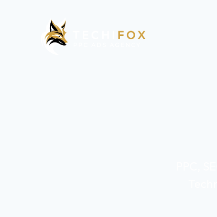
PPC, SE
Techn