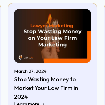
March 27, 2024
Stop Wasting Money to
Market Your Law Firm in
2024
Learn more