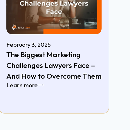
February 3, 2025
The Biggest Marketing
Challenges Lawyers Face –
And How to Overcome Them
Learn more