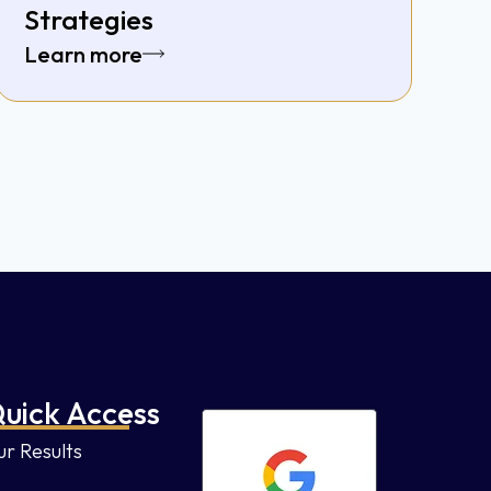
Strategies
Learn more
uick Access
r Results