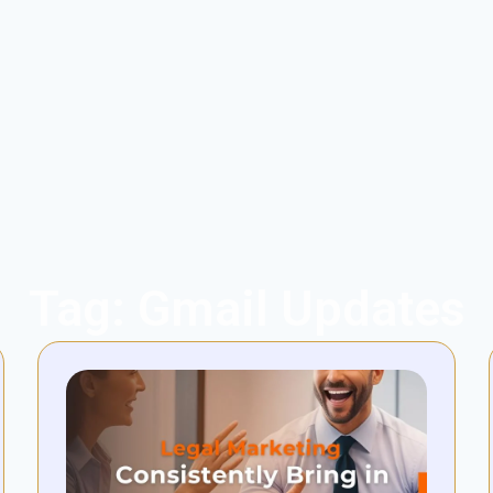
Tag: Gmail Updates