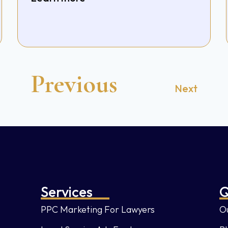
Previous
Next
Services
Q
PPC Marketing For Lawyers
Ou