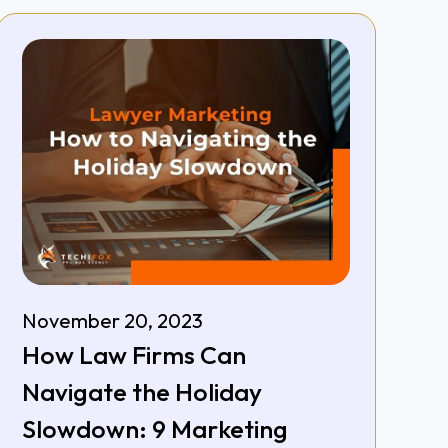
November 20, 2023
How Law Firms Can
Navigate the Holiday
Slowdown: 9 Marketing