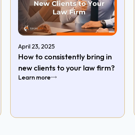
April 23, 2025
How to consistently bring in
new clients to your law firm?
Learn more