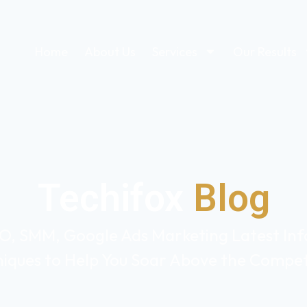
Home
About Us
Services
Our Results
Techifox
Blog
O, SMM, Google Ads Marketing Latest Info
iques to Help You Soar Above the Compet