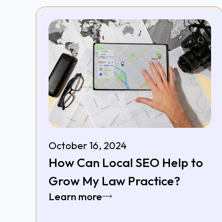
October 16, 2024
How Can Local SEO Help to
Grow My Law Practice?
Learn more