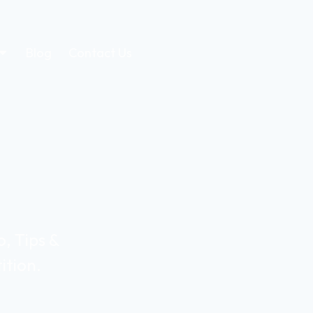
Blog
Contact Us
, Tips &
ition.