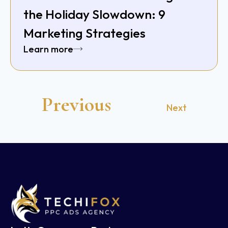
the Holiday Slowdown: 9
Marketing Strategies
Learn more
Previous
Next