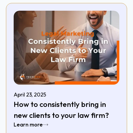
April 23, 2025
How to consistently bring in
new clients to your law firm?
Learn more