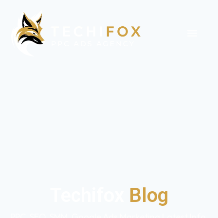
Techifox
Blog
PPC, SEO, SMM, Google Ads Marketing Latest Info,