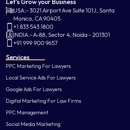
Let’s Grow your Business
USA:- 3021 Airport Ave Suite 101J, Santa
Monica, CA 90405
+1 833 543 1800
INDIA:- A-88, Sector 4, Noida - 201301
+91 999 900 9657
Services
PPC Marketing For Lawyers
Local Service Ads For Lawyers
Google Ads For Lawyers
Digital Marketing For Law Firms
PPC Management
Social Media Marketing