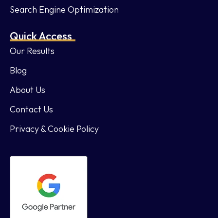
Search Engine Optimization
Quick Access
Our Results
Blog
About Us
Contact Us
Privacy & Cookie Policy