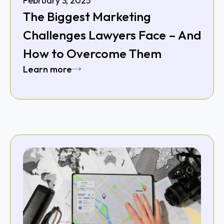
February 3, 2025
The Biggest Marketing
Challenges Lawyers Face – And
How to Overcome Them
Learn more