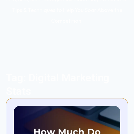
Tips & Techniques to Help You Soar Above the
Competition.
Tag: Digital Marketing
Stats