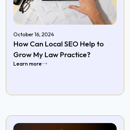
October 16, 2024
How Can Local SEO Help to
Grow My Law Practice?
Learn more