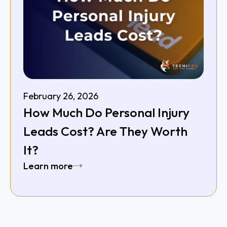
February 26, 2026
How Much Do Personal Injury
Leads Cost? Are They Worth
It?
Learn more