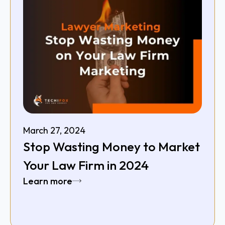
March 27, 2024
Stop Wasting Money to Market
Your Law Firm in 2024
Learn more