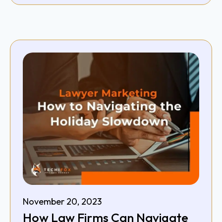
November 20, 2023
How Law Firms Can Navigate