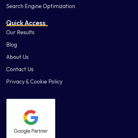
Search Engine Optimization
Quick Access
Our Results
Blog
About Us
Contact Us
Privacy & Cookie Policy