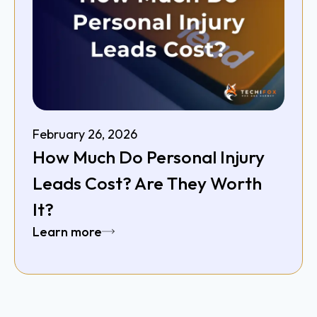
February 26, 2026
How Much Do Personal Injury
Leads Cost? Are They Worth
It?
Learn more