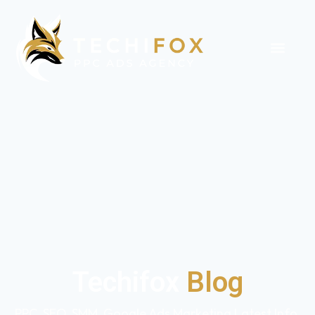
Techifox
Blog
PPC, SEO, SMM, Google Ads Marketing Latest Info,