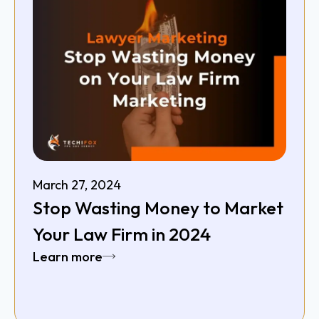
March 27, 2024
Stop Wasting Money to Market
Your Law Firm in 2024
Learn more