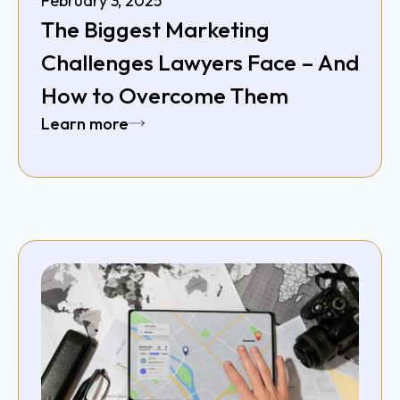
February 3, 2025
The Biggest Marketing
Challenges Lawyers Face – And
How to Overcome Them
Learn more