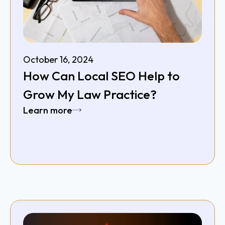
October 16, 2024
How Can Local SEO Help to
Grow My Law Practice?
Learn more