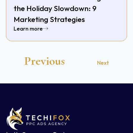
the Holiday Slowdown: 9
Marketing Strategies
Learn more
Previous
Next