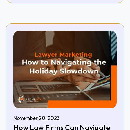
November 20, 2023
How Law Firms Can Navigate