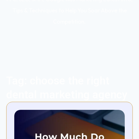
Tips & Techniques to Help You Soar Above the
Competition.
Tag: choose the right
dental marketing agency