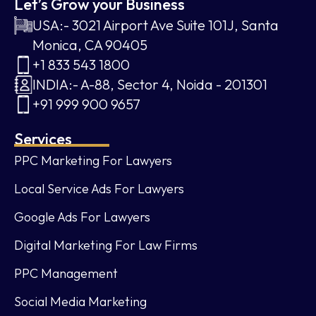
Let’s Grow your Business
USA:- 3021 Airport Ave Suite 101J, Santa
Monica, CA 90405
+1 833 543 1800
INDIA:- A-88, Sector 4, Noida - 201301
+91 999 900 9657
Services
PPC Marketing For Lawyers
Local Service Ads For Lawyers
Google Ads For Lawyers
Digital Marketing For Law Firms
PPC Management
Social Media Marketing