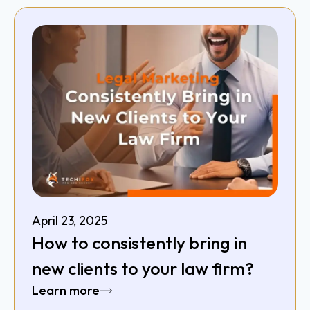
April 23, 2025
How to consistently bring in
new clients to your law firm?
Learn more