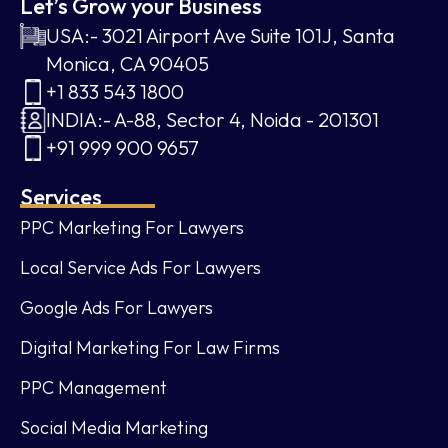
Let’s Grow your Business
USA:- 3021 Airport Ave Suite 101J, Santa
Monica, CA 90405
+1 833 543 1800
INDIA:- A-88, Sector 4, Noida - 201301
+91 999 900 9657
Services
PPC Marketing For Lawyers
Local Service Ads For Lawyers
Google Ads For Lawyers
Digital Marketing For Law Firms
PPC Management
Social Media Marketing