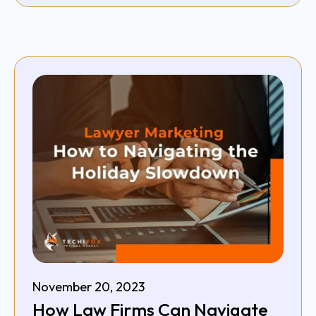
November 20, 2023
How Law Firms Can Navigate