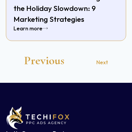
the Holiday Slowdown: 9
Marketing Strategies
Learn more
Previous
Next