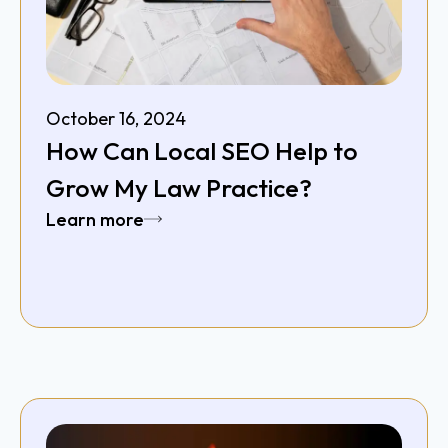
October 16, 2024
How Can Local SEO Help to
Grow My Law Practice?
Learn more