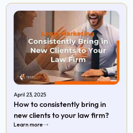
April 23, 2025
How to consistently bring in
new clients to your law firm?
Learn more