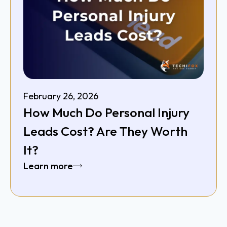
February 26, 2026
How Much Do Personal Injury
Leads Cost? Are They Worth
It?
Learn more