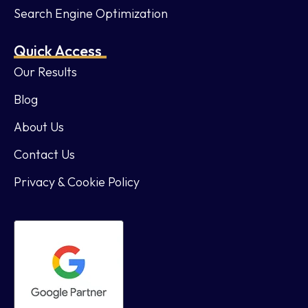
Search Engine Optimization
Quick Access
Our Results
Blog
About Us
Contact Us
Privacy & Cookie Policy