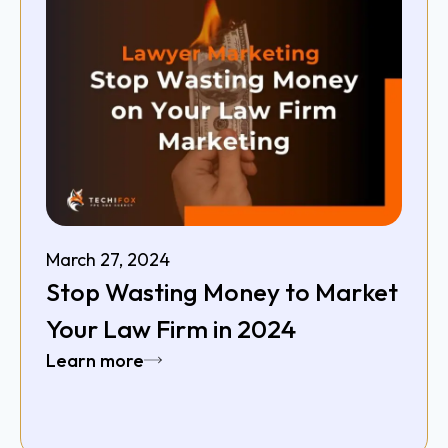
March 27, 2024
Stop Wasting Money to Market
Your Law Firm in 2024
Learn more