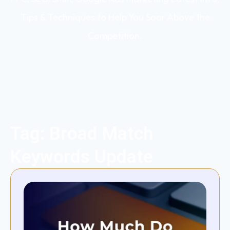
Tips & Techniques to Help You Soar Above the
Competition.
Tag: Broad Match
Keywords Update