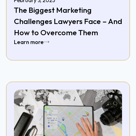
February 3, 2025
The Biggest Marketing
Challenges Lawyers Face – And
How to Overcome Them
Learn more