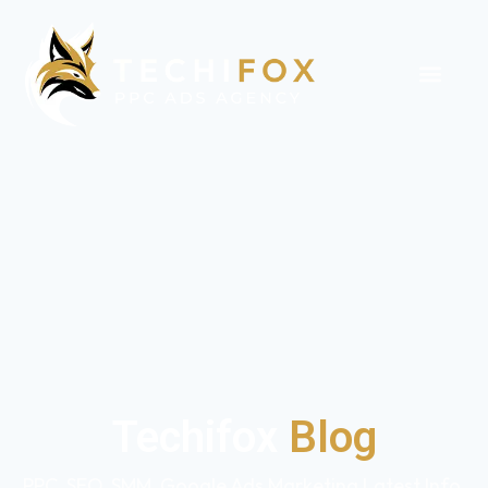
Techifox
Blog
PPC, SEO, SMM, Google Ads Marketing Latest Info,