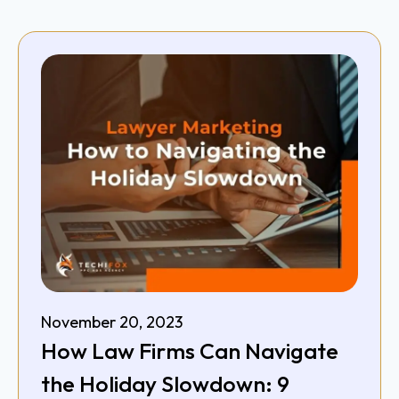
November 20, 2023
How Law Firms Can Navigate
the Holiday Slowdown: 9