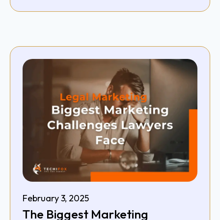
February 3, 2025
The Biggest Marketing