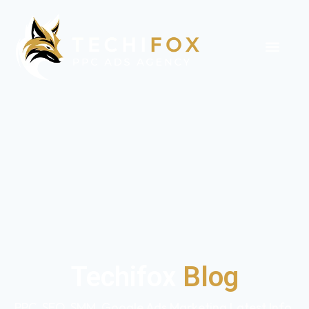
Techifox
Blog
PPC, SEO, SMM, Google Ads Marketing Latest Info,