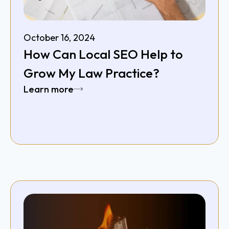
October 16, 2024
How Can Local SEO Help to
Grow My Law Practice?
Learn more