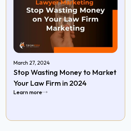
March 27, 2024
Stop Wasting Money to Market
Your Law Firm in 2024
Learn more