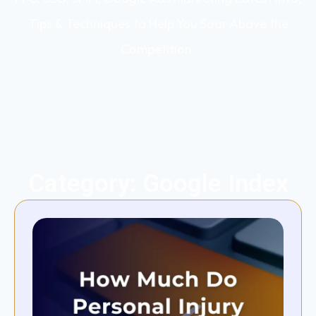
Tips & Techniques to Help You Soar Above the
Competition.
Category: Google Index