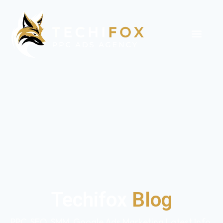
Techifox
Blog
PPC, SEO, SMM, Google Ads Marketing Latest Info,