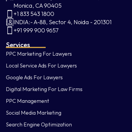
Monica, CA 90405
+1 833 543 1800
INDIA:- A-88, Sector 4, Noida - 201301
+91 999 900 9657
Services
PPC Marketing For Lawyers
Local Service Ads For Lawyers
Google Ads For Lawyers
Digital Marketing For Law Firms
PPC Management
Social Media Marketing
Search Engine Optimization