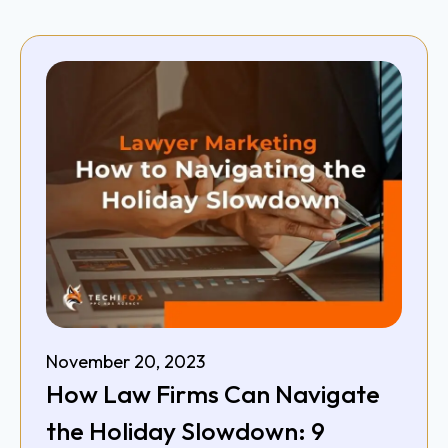
November 20, 2023
How Law Firms Can Navigate
the Holiday Slowdown: 9