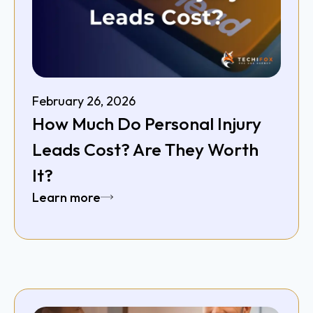
February 26, 2026
How Much Do Personal Injury
Leads Cost? Are They Worth
It?
Learn more