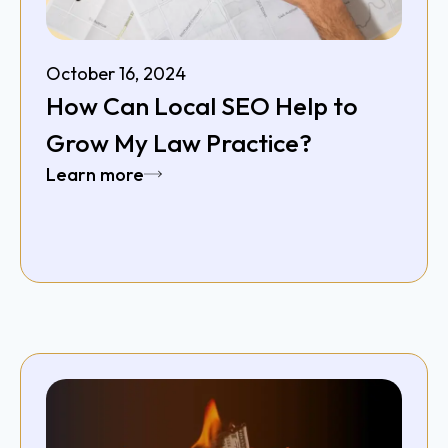
October 16, 2024
How Can Local SEO Help to
Grow My Law Practice?
Learn more