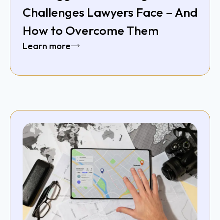
Challenges Lawyers Face – And
How to Overcome Them
Learn more