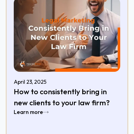
April 23, 2025
How to consistently bring in
new clients to your law firm?
Learn more