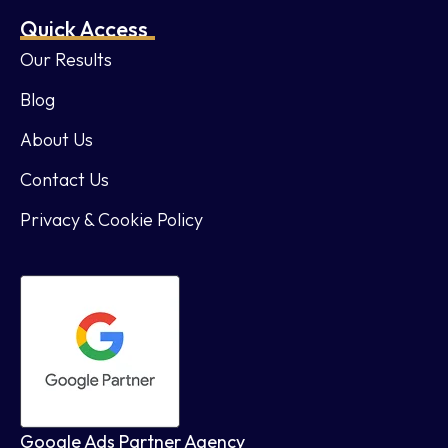
Quick Access
Our Results
Blog
About Us
Contact Us
Privacy & Cookie Policy
Google Ads Partner Agency