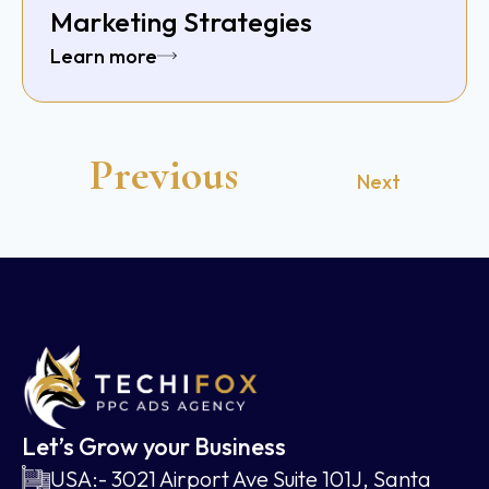
Marketing Strategies
Learn more
Previous
Next
Let’s Grow your Business
USA:- 3021 Airport Ave Suite 101J, Santa