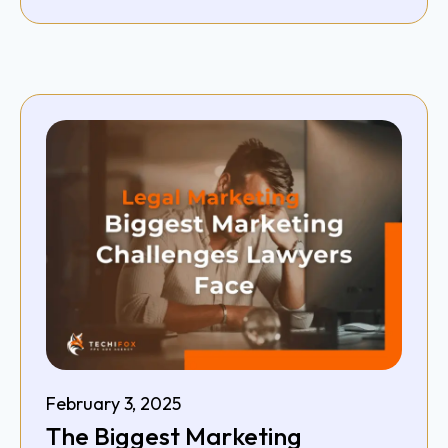
February 3, 2025
The Biggest Marketing