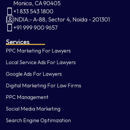
Monica, CA 90405
+1 833 543 1800
INDIA:- A-88, Sector 4, Noida - 201301
+91 999 900 9657
Services
PPC Marketing For Lawyers
Local Service Ads For Lawyers
Google Ads For Lawyers
Digital Marketing For Law Firms
PPC Management
Social Media Marketing
Search Engine Optimization