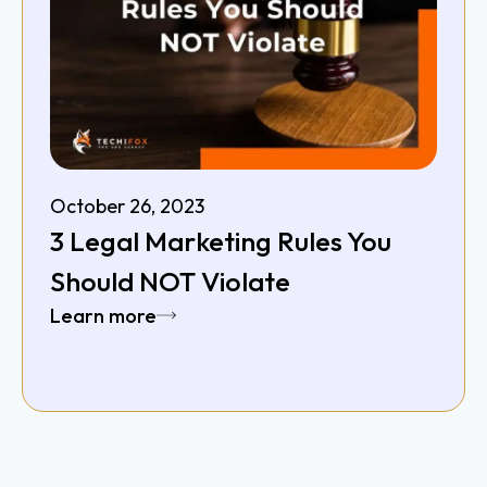
October 26, 2023
3 Legal Marketing Rules You
Should NOT Violate
Learn more