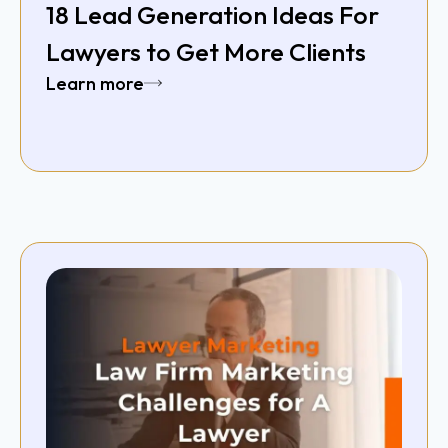
18 Lead Generation Ideas For
Lawyers to Get More Clients
Learn more