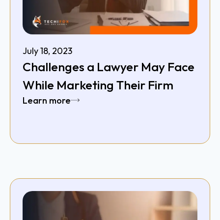
July 18, 2023
Challenges a Lawyer May Face
While Marketing Their Firm
Learn more