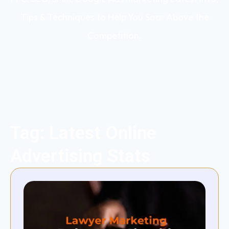
Tips & Techniques to Help You Soar Above the
Competition.
Tag: Latest Online
Advertising Stats