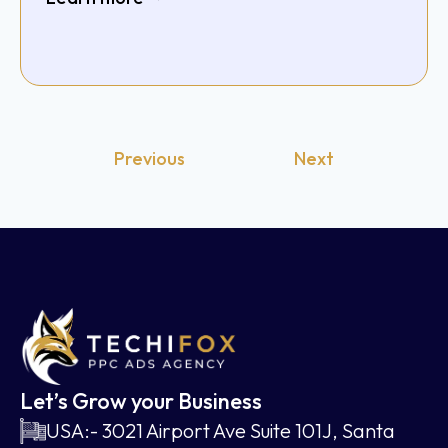
Previous
Next
Let’s Grow your Business
USA:- 3021 Airport Ave Suite 101J, Santa