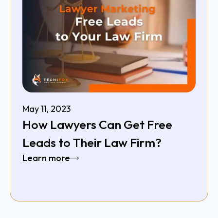
May 11, 2023
How Lawyers Can Get Free
Leads to Their Law Firm?
Learn more