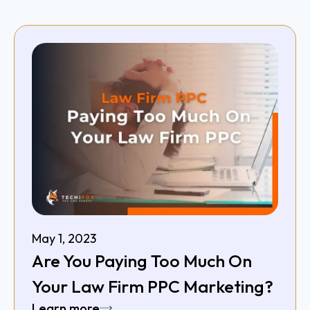
May 1, 2023
Are You Paying Too Much On
Your Law Firm PPC Marketing?
Learn more