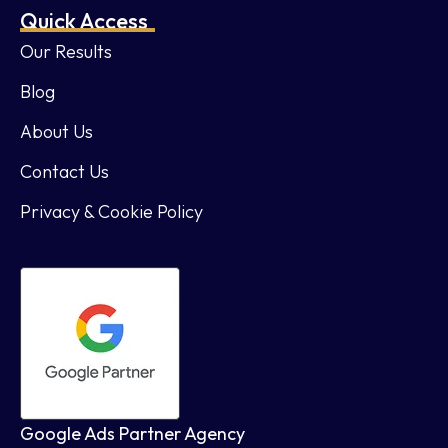
Quick Access
Our Results
Blog
About Us
Contact Us
Privacy & Cookie Policy
Google Ads Partner Agency