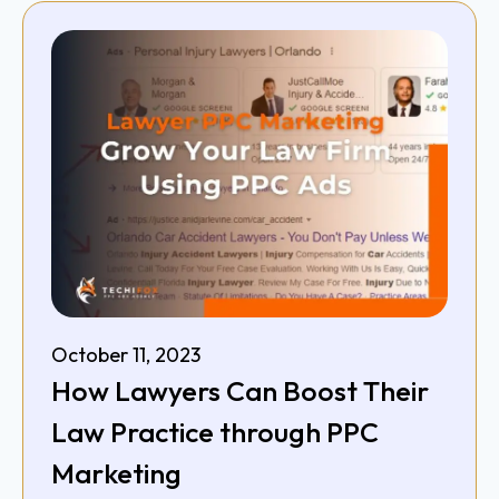
October 11, 2023
How Lawyers Can Boost Their
Law Practice through PPC
Marketing