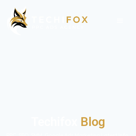
Techifox
Blog
PPC, SEO, SMM, Google Ads Marketing Latest Info,