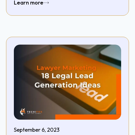
Learn more
September 6, 2023