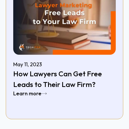
May 11, 2023
How Lawyers Can Get Free
Leads to Their Law Firm?
Learn more