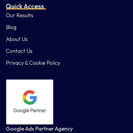
Quick Access
Our Results
Blog
About Us
Contact Us
Privacy & Cookie Policy
Google Ads Partner Agency