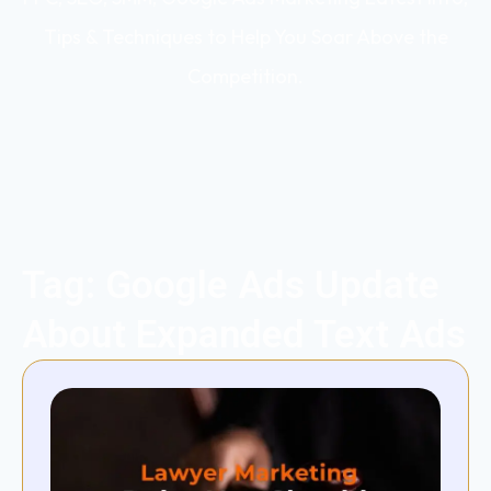
Tips & Techniques to Help You Soar Above the
Competition.
Tag: Google Ads Update
About Expanded Text Ads