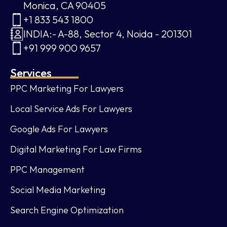
Monica, CA 90405
+1 833 543 1800
INDIA:- A-88, Sector 4, Noida - 201301
+91 999 900 9657
Services
PPC Marketing For Lawyers
Local Service Ads For Lawyers
Google Ads For Lawyers
Digital Marketing For Law Firms
PPC Management
Social Media Marketing
Search Engine Optimization