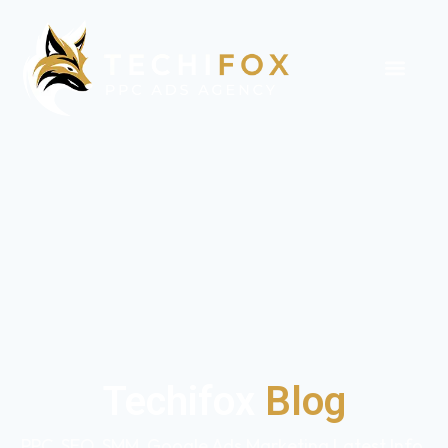
Techifox
Blog
PPC, SEO, SMM, Google Ads Marketing Latest Info,