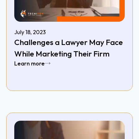
July 18, 2023
Challenges a Lawyer May Face
While Marketing Their Firm
Learn more