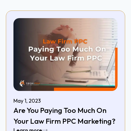
May 1, 2023
Are You Paying Too Much On
Your Law Firm PPC Marketing?
Learn more