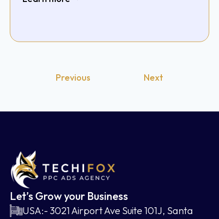
Previous
Next
Let’s Grow your Business
USA:- 3021 Airport Ave Suite 101J, Santa