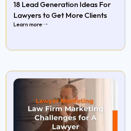
18 Lead Generation Ideas For
Lawyers to Get More Clients
Learn more