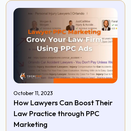
October 11, 2023
How Lawyers Can Boost Their
Law Practice through PPC
Marketing