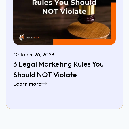
October 26, 2023
3 Legal Marketing Rules You
Should NOT Violate
Learn more