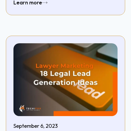
Learn more
September 6, 2023