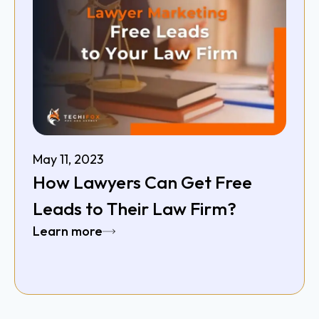
May 11, 2023
How Lawyers Can Get Free
Leads to Their Law Firm?
Learn more