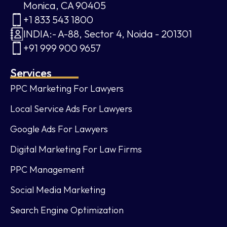
Monica, CA 90405
+1 833 543 1800
INDIA:- A-88, Sector 4, Noida - 201301
+91 999 900 9657
Services
PPC Marketing For Lawyers
Local Service Ads For Lawyers
Google Ads For Lawyers
Digital Marketing For Law Firms
PPC Management
Social Media Marketing
Search Engine Optimization