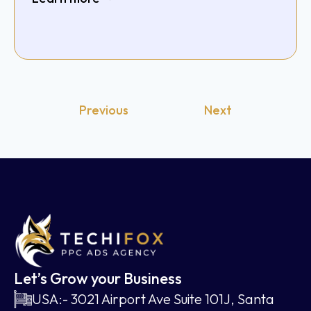
Previous
Next
Let’s Grow your Business
USA:- 3021 Airport Ave Suite 101J, Santa