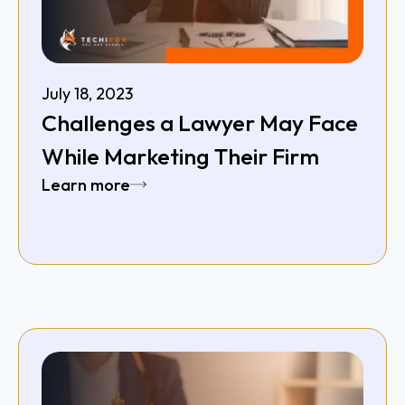
July 18, 2023
Challenges a Lawyer May Face
While Marketing Their Firm
Learn more