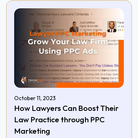
October 11, 2023
How Lawyers Can Boost Their
Law Practice through PPC
Marketing