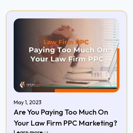
May 1, 2023
Are You Paying Too Much On
Your Law Firm PPC Marketing?
Learn more