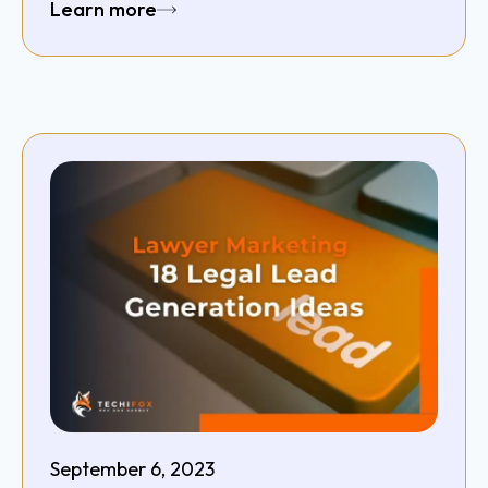
Learn more
September 6, 2023