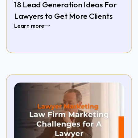
18 Lead Generation Ideas For
Lawyers to Get More Clients
Learn more