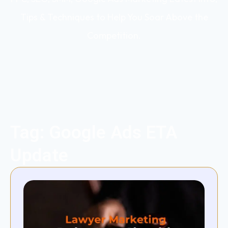
Tips & Techniques to Help You Soar Above the
Competition.
Tag: Google Ads ETA
Update