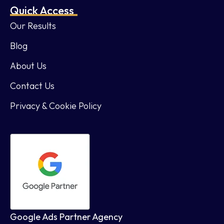
Quick Access
Our Results
Blog
About Us
Contact Us
Privacy & Cookie Policy
Google Ads Partner Agency