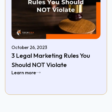
October 26, 2023
3 Legal Marketing Rules You
Should NOT Violate
Learn more