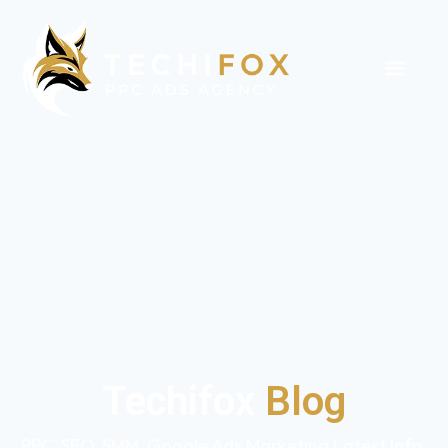
Techifox
Blog
PPC, SEO, SMM, Google Ads Marketing Latest Info,