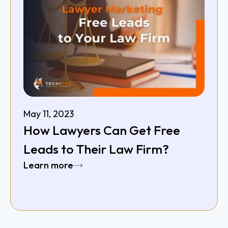
May 11, 2023
How Lawyers Can Get Free
Leads to Their Law Firm?
Learn more