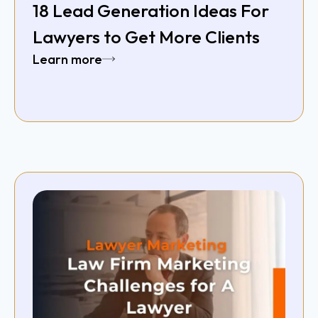
18 Lead Generation Ideas For
Lawyers to Get More Clients
Learn more