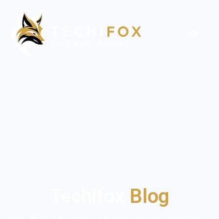
Techifox
Blog
PPC, SEO, SMM, Google Ads Marketing Latest Info,