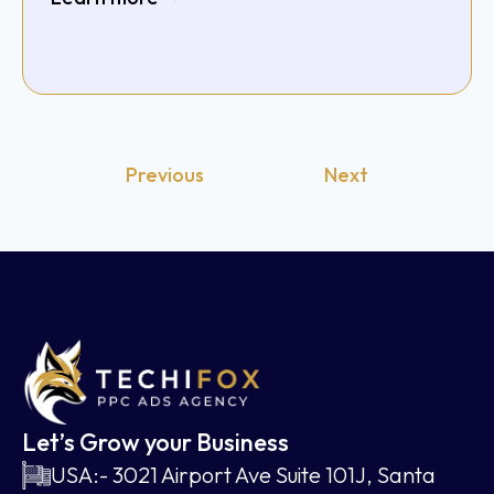
Previous
Next
Let’s Grow your Business
USA:- 3021 Airport Ave Suite 101J, Santa