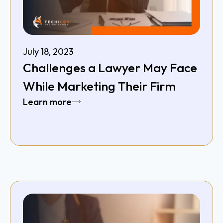
July 18, 2023
Challenges a Lawyer May Face
While Marketing Their Firm
Learn more