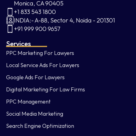
Monica, CA 90405
+1 833 543 1800
INDIA:- A-88, Sector 4, Noida - 201301
+91 999 900 9657
Services
PPC Marketing For Lawyers
Local Service Ads For Lawyers
Google Ads For Lawyers
Digital Marketing For Law Firms
PPC Management
Social Media Marketing
Search Engine Optimization