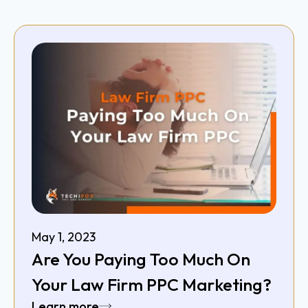
May 1, 2023
Are You Paying Too Much On
Your Law Firm PPC Marketing?
Learn more