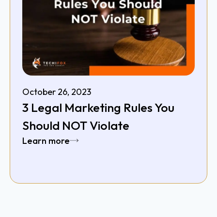
October 26, 2023
3 Legal Marketing Rules You
Should NOT Violate
Learn more