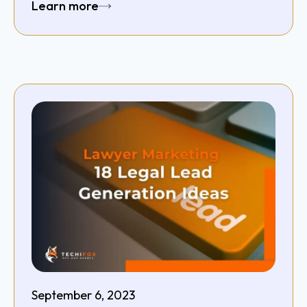
Learn more
September 6, 2023