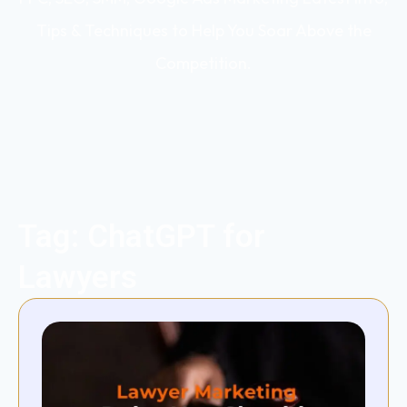
Tips & Techniques to Help You Soar Above the
Competition.
Tag: ChatGPT for
Lawyers