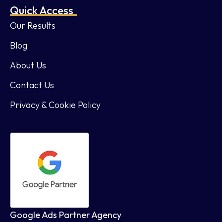
Quick Access
Our Results
Blog
About Us
Contact Us
Privacy & Cookie Policy
Google Ads Partner Agency