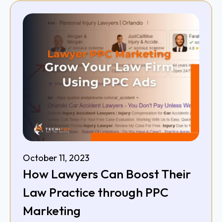
October 11, 2023
How Lawyers Can Boost Their
Law Practice through PPC
Marketing