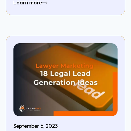
Learn more
September 6, 2023