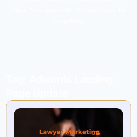
Tips & Techniques to Help You Soar Above the
Competition.
Tag: Adwords Landing
Page Update