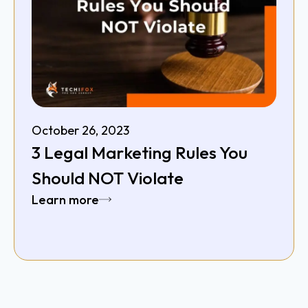
October 26, 2023
3 Legal Marketing Rules You
Should NOT Violate
Learn more