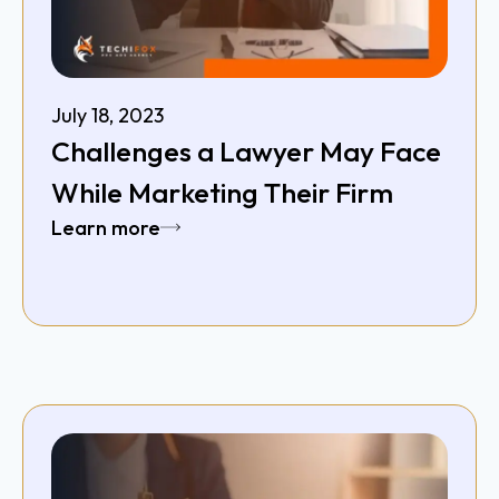
July 18, 2023
Challenges a Lawyer May Face
While Marketing Their Firm
Learn more