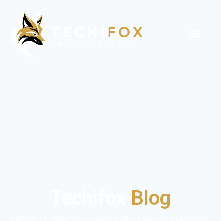
Techifox
Blog
PPC, SEO, SMM, Google Ads Marketing Latest Info,