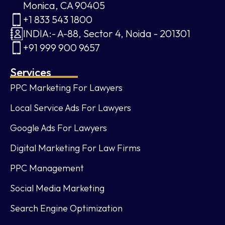
Monica, CA 90405
+1 833 543 1800
INDIA:- A-88, Sector 4, Noida - 201301
+91 999 900 9657
Services
PPC Marketing For Lawyers
Local Service Ads For Lawyers
Google Ads For Lawyers
Digital Marketing For Law Firms
PPC Management
Social Media Marketing
Search Engine Optimization