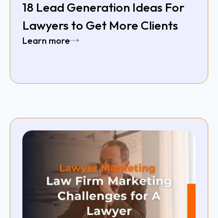
18 Lead Generation Ideas For
Lawyers to Get More Clients
Learn more