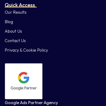
Quick Access
Our Results
Blog
About Us
Contact Us
Privacy & Cookie Policy
Google Ads Partner Agency