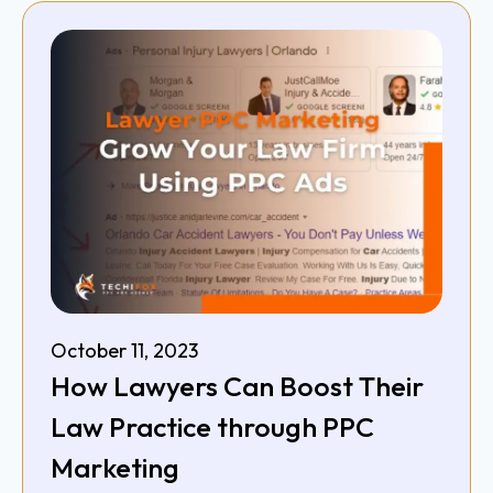
October 11, 2023
How Lawyers Can Boost Their
Law Practice through PPC
Marketing