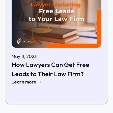
May 11, 2023
How Lawyers Can Get Free
Leads to Their Law Firm?
Learn more