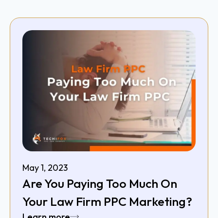
May 1, 2023
Are You Paying Too Much On
Your Law Firm PPC Marketing?
Learn more