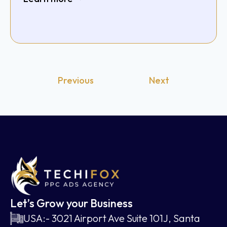
Previous
Next
Let’s Grow your Business
USA:- 3021 Airport Ave Suite 101J, Santa