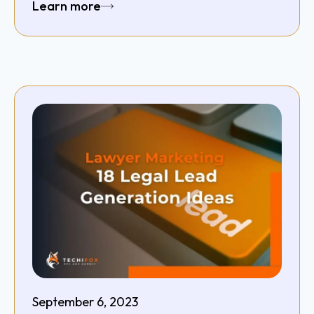
Learn more
September 6, 2023