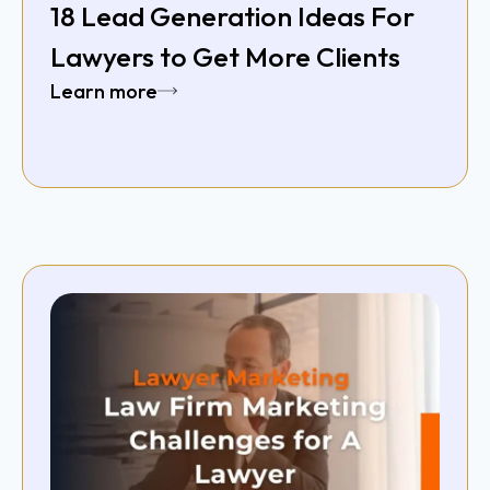
18 Lead Generation Ideas For
Lawyers to Get More Clients
Learn more