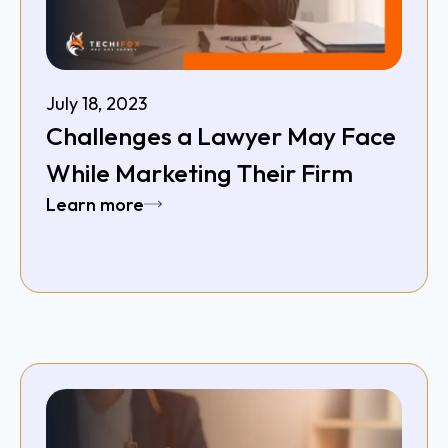
July 18, 2023
Challenges a Lawyer May Face
While Marketing Their Firm
Learn more