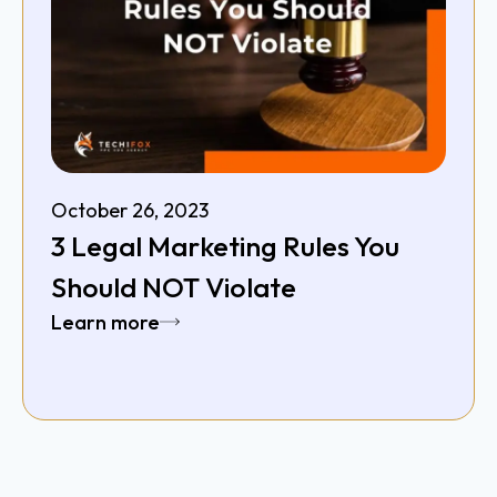
October 26, 2023
3 Legal Marketing Rules You
Should NOT Violate
Learn more