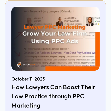
October 11, 2023
How Lawyers Can Boost Their
Law Practice through PPC
Marketing