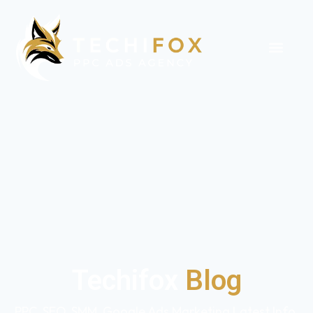
Techifox
Blog
PPC, SEO, SMM, Google Ads Marketing Latest Info,