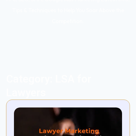
Tips & Techniques to Help You Soar Above the
Competition.
Category: LSA for
Lawyers