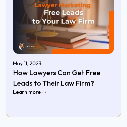
May 11, 2023
How Lawyers Can Get Free
Leads to Their Law Firm?
Learn more