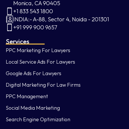
Monica, CA 90405
+1 833 543 1800
INDIA:- A-88, Sector 4, Noida - 201301
+91 999 900 9657
Services
PPC Marketing For Lawyers
Local Service Ads For Lawyers
Google Ads For Lawyers
Digital Marketing For Law Firms
PPC Management
Social Media Marketing
Search Engine Optimization