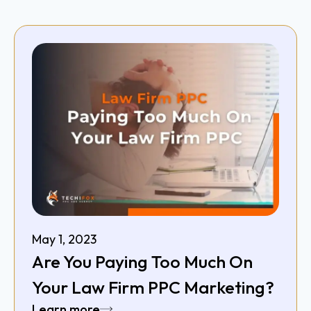
May 1, 2023
Are You Paying Too Much On
Your Law Firm PPC Marketing?
Learn more