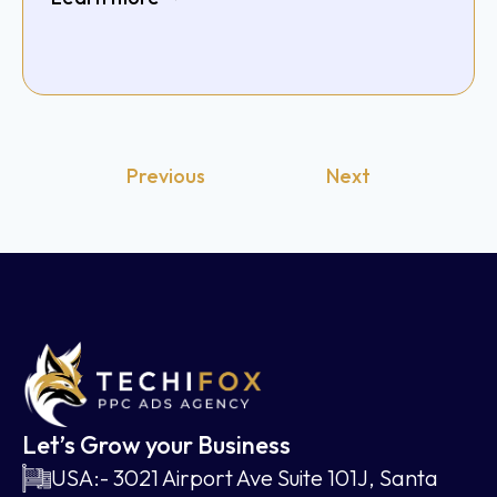
Previous
Next
Let’s Grow your Business
USA:- 3021 Airport Ave Suite 101J, Santa