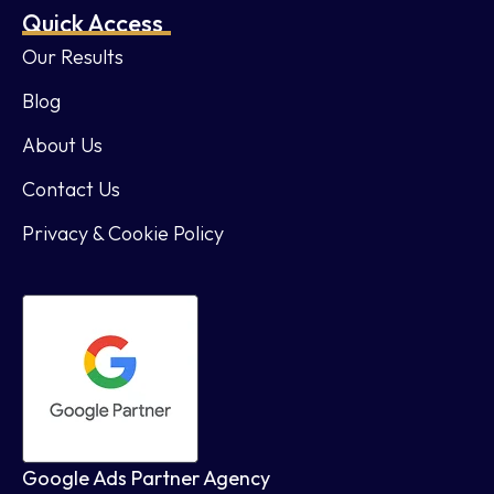
Quick Access
Our Results
Blog
About Us
Contact Us
Privacy & Cookie Policy
Google Ads Partner Agency